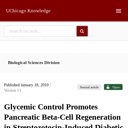
Skip to main
UChicago Knowledge
Biological Sciences Division
Published January 18, 2010
|
Journal article
Open
Version v1
Glycemic Control Promotes
Pancreatic Beta-Cell Regeneration
in Streptozotocin-Induced Diabetic