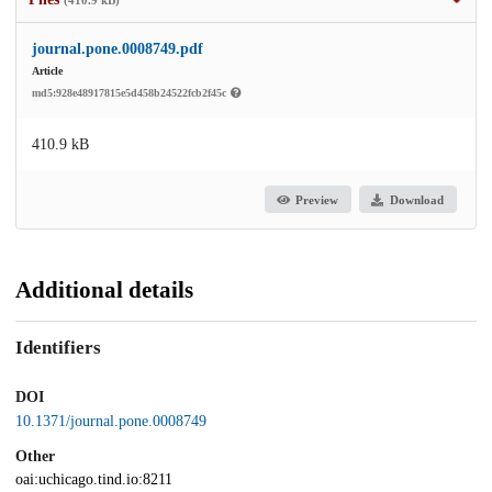
(410.9 kB)
journal.pone.0008749.pdf
Article
md5:928e48917815e5d458b24522fcb2f45c
410.9 kB
Preview
Download
Additional details
Identifiers
DOI
10.1371/journal.pone.0008749
Other
oai:uchicago.tind.io:8211