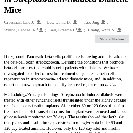
Mice
1
1
1
Creators
Grossman, Eric J.
Lee, David D.
Tao, Jing
1
1
1
Wilson, Raphael A.
Bell, Graeme I.
Chong, Anita S.
Show affiliations
Description
Background: Pancreatic beta-cells proliferate following administration of
the beta-cell toxin streptozotocin. Defining the conditions that promote
beta-cell proliferation could benefit patients with diabetes. We have
investigated the effect of insulin treatment on pancreatic beta-cell
regeneration in streptozotocin-induced diabetic mice, and, in addition,
report on a new approach to quantify beta-cell regeneration
in vivo
.
Methodology/Principal Findings: Streptozotocin-induced diabetic were
treated with either syngeneic islets transplanted under the kidney capsule
or subcutaneous insulin implants. After either 60 or 120 days of insulin
treatment, the islet transplant or insulin implant were removed and blood
glucose levels monitored for 30 days. The results showed that both islet
transplants and insulin implants restored normoglycemia in the 60 and
120 day treated animals. However, only the 120-day islet and insulin