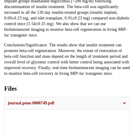
implant groups maintained euglycemia (<200 mg/dl) following
discontinuation of insulin treatment. The beta-cell was significantly
increased in all the 120 day insulin-treated groups (insulin implant,
0.69±0.23 mg; and islet transplant, 0.91±0.23 mg) compared non-diabetic
control mice (1.54±0.25 mg). We also show that we can use
bioluminescent imaging to monitor beta-cell regeneration in living MIP-
luc
transgenic mice.
Conclusions/Significance: The results show that insulin treatment can
promote beta-cell regeneration. Moreover, the extent of restoration of
beta-cell function and mass depend on the length of treatment period and
overall level of glycemic control with better control being associated with
improved recovery. Finally, real-time bioluminescent imaging can be used
to monitor beta-cell recovery in living MIP-
luc
transgenic mice.
Files
journal.pone.0008749.pdf