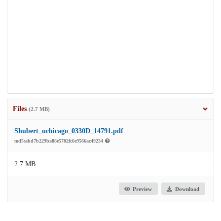
Files
(2.7 MB)
Shubert_uchicago_0330D_14791.pdf
md5:abd7b229ba88e5702fc6e9566ac49234
2.7 MB
Preview
Download