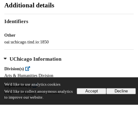
Additional details
Identifiers
Other
oai:uchicago.tind.io:1850
UChicago Information
Division(s)
Arts & Humanities Division
We'd like to use analytics cookies
Department(s)
Accept
Decline
We'd like to collect anonymous analytics
English Language and Literature
to improve our website.
31
2K
VIEWS
DOWNLOADS
Show more details