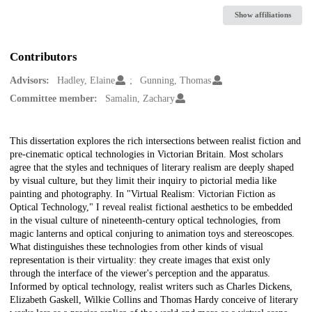
Show affiliations
Contributors
Advisors:
Hadley, Elaine
Gunning, Thomas
Committee member:
Samalin, Zachary
Description
This dissertation explores the rich intersections between realist fiction and
pre-cinematic optical technologies in Victorian Britain. Most scholars
agree that the styles and techniques of literary realism are deeply shaped
by visual culture, but they limit their inquiry to pictorial media like
painting and photography. In "Virtual Realism: Victorian Fiction as
Optical Technology," I reveal realist fictional aesthetics to be embedded
in the visual culture of nineteenth-century optical technologies, from
magic lanterns and optical conjuring to animation toys and stereoscopes.
What distinguishes these technologies from other kinds of visual
representation is their virtuality: they create images that exist only
through the interface of the viewer's perception and the apparatus.
Informed by optical technology, realist writers such as Charles Dickens,
Elizabeth Gaskell, Wilkie Collins and Thomas Hardy conceive of literary