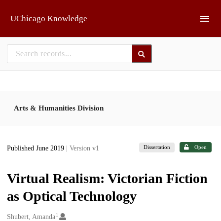
Skip to main
UChicago Knowledge
Arts & Humanities Division
Dissertation
Open
Published June 2019
| Version v1
Virtual Realism: Victorian Fiction
as Optical Technology
1
Creators
Shubert, Amanda