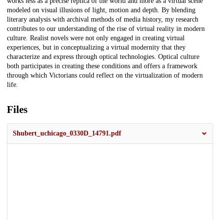
works less as a precise replica of the world and more as a virtual scene
modeled on visual illusions of light, motion and depth. By blending
literary analysis with archival methods of media history, my research
contributes to our understanding of the rise of virtual reality in modern
culture. Realist novels were not only engaged in creating virtual
experiences, but in conceptualizing a virtual modernity that they
characterize and express through optical technologies. Optical culture
both participates in creating these conditions and offers a framework
through which Victorians could reflect on the virtualization of modern
life.
Files
Shubert_uchicago_0330D_14791.pdf