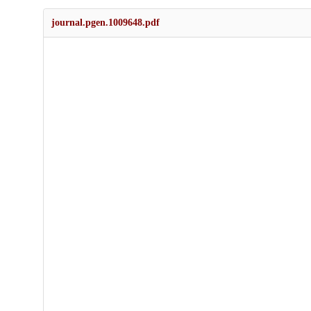
journal.pgen.1009648.pdf