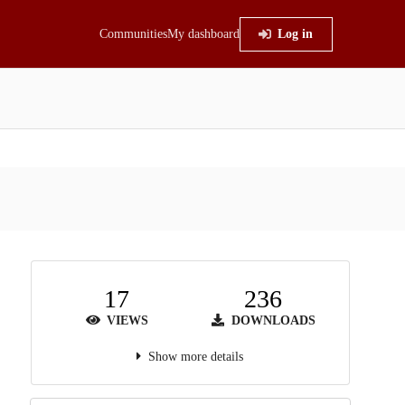
Communities
My dashboard
Log in
17
236
VIEWS
DOWNLOADS
Show more details