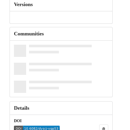
Versions
Communities
Details
DOI