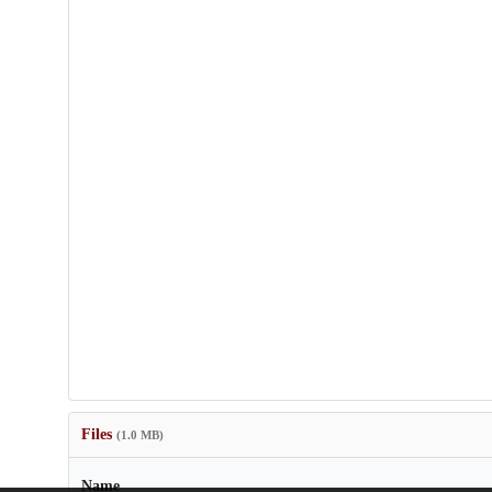
Files
(1.0 MB)
Name