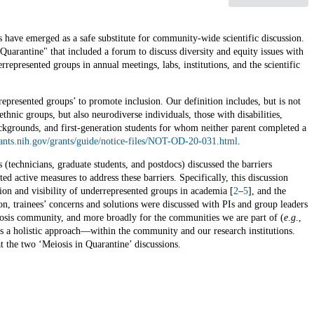
have emerged as a safe substitute for community-wide scientific discussion.
Quarantine" that included a forum to discuss diversity and equity issues with
rrepresented groups in annual meetings, labs, institutions, and the scientific
represented groups’ to promote inclusion. Our definition includes, but is not
thnic groups, but also neurodiverse individuals, those with disabilities,
rounds, and first-generation students for whom neither parent completed a
rants.nih.gov/grants/guide/notice-files/NOT-OD-20-031.html
.
es (technicians, graduate students, and postdocs) discussed the barriers
d active measures to address these barriers. Specifically, this discussion
tion and visibility of underrepresented groups in academia [
2
–
5
], and the
ion, trainees’ concerns and solutions were discussed with PIs and group leaders
meiosis community, and more broadly for the communities we are part of (
e
.
g
.,
ires a holistic approach—within the community and our research institutions.
 the two ‘Meiosis in Quarantine’ discussions.