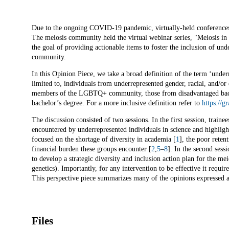
Description
Due to the ongoing COVID-19 pandemic, virtually-held conferences 
The meiosis community held the virtual webinar series, "Meiosis in 
the goal of providing actionable items to foster the inclusion of unde
community.
In this Opinion Piece, we take a broad definition of the term ‘under
limited to, individuals from underrepresented gender, racial, and/or e
members of the LGBTQ+ community, those from disadvantaged backg
bachelor’s degree. For a more inclusive definition refer to
https://g
The discussion consisted of two sessions. In the first session, traine
encountered by underrepresented individuals in science and highlighte
focused on the shortage of diversity in academia [
1
], the poor reten
financial burden these groups encounter [
2
,
5
–
8
]. In the second sess
to develop a strategic diversity and inclusion action plan for the 
genetics). Importantly, for any intervention to be effective it requ
This perspective piece summarizes many of the opinions expressed at
Files