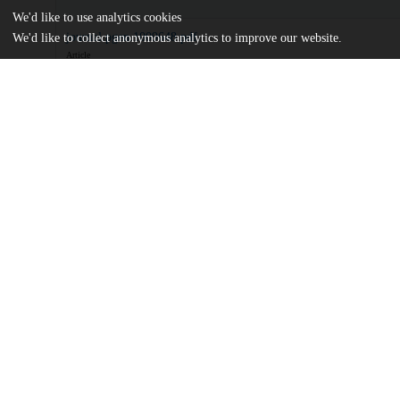
We'd like to use analytics cookies
journal.pgen.1009648.pdf
We'd like to collect anonymous analytics to improve our website.
Article
md5:a13f3d7a1cea68f518ba1f9130eae7ff
Additional details
Identifiers
DOI
10.1371/journal.pgen.1009648
Other
oai:uchicago.tind.io:5938
Funding
National Institutes of Health
K99GM138759
National Institutes of Health
K00CA234523