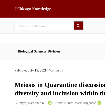
Skip to main
UChicago Knowledge
Biological Sciences Division
Published July 15, 2021
| Version v1
Meiosis in Quarantine discussion
diversity and inclusion within 
1
2
Creators
Billmyre, Katherine K.
Bravo Núñez, María Angélica