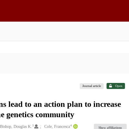
Journal article
Open
s lead to an action plan to increase
the genetics community
3
4
Bishop, Douglas K.
Cole, Francesca
Show affiliations