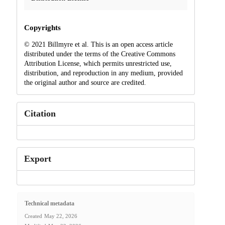
Copyrights
© 2021 Billmyre et al. This is an open access article
distributed under the terms of the Creative Commons
Attribution License, which permits unrestricted use,
distribution, and reproduction in any medium, provided
the original author and source are credited.
Citation
Export
Technical metadata
Created
May 22, 2026