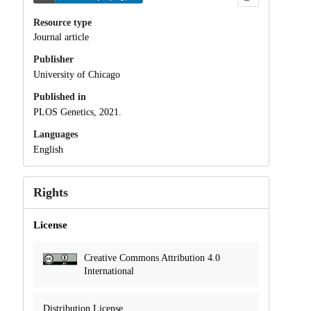
Resource type
Journal article
Publisher
University of Chicago
Published in
PLOS Genetics, 2021.
Languages
English
Rights
License
Creative Commons Attribution 4.0
International
Distribution License