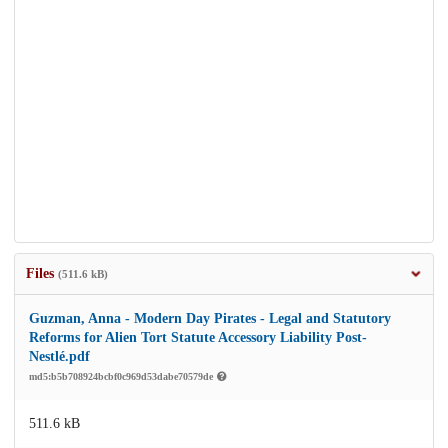
Files
(511.6 kB)
Guzman, Anna - Modern Day Pirates - Legal and Statutory
Reforms for Alien Tort Statute Accessory Liability Post-
Nestlé.pdf
md5:b5b708924bcbf0c969d53dabe70579de
511.6 kB