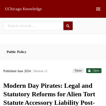
Skip to main
UChicago Knowledge
Public Policy
Thesis
Open
Published June 2024
| Version v1
Modern Day Pirates: Legal and
Statutory Reforms for Alien Tort
Statute Accessory Liability Post-