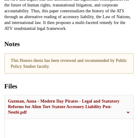
the future of human rights, transnational litigation, and corporate
accountability. Thus, this paper contextualizes the history of the ATS
through an alternative reading of accessory liability, the Law of Nations,
and international law. It then proposes a multi-faceted remedy for the
ATS' insubstantial legal framework.
Notes
This Honors thesis has been reviewed and recommended by Public
Policy Studies faculty.
Files
Guzman, Anna - Modern Day Pirates - Legal and Statutory
Reforms for Alien Tort Statute Accessory Liability Post-
Nestlé.pdf