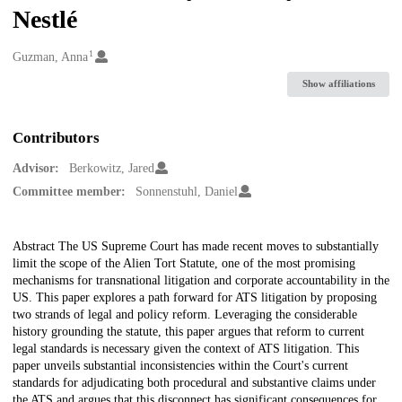
Nestlé
1
Creators
Guzman, Anna
Show affiliations
Contributors
Advisor:
Berkowitz, Jared
Committee member:
Sonnenstuhl, Daniel
Description
Abstract The US Supreme Court has made recent moves to substantially
limit the scope of the Alien Tort Statute, one of the most promising
mechanisms for transnational litigation and corporate accountability in the
US. This paper explores a path forward for ATS litigation by proposing
two strands of legal and policy reform. Leveraging the considerable
history grounding the statute, this paper argues that reform to current
legal standards is necessary given the context of ATS litigation. This
paper unveils substantial inconsistencies within the Court's current
standards for adjudicating both procedural and substantive claims under
the ATS and argues that this disconnect has significant consequences for