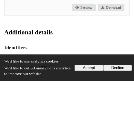
Preview
Download
Additional details
Identifiers
Other
We'd like to use analytics cookies
oai:uchicago.tind.io:12257
Accept
Decline
We'd like to collect anonymous analytics
to improve our website.
UChicago Information
Division(s)
The College
Department(s)
Law, Letters, and Society, Public Policy Theses