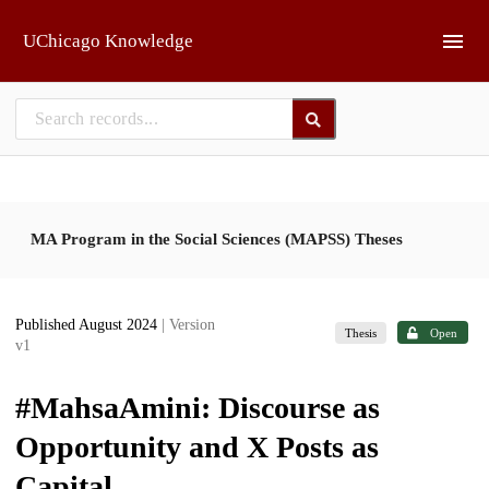
Skip to main
UChicago Knowledge
MA Program in the Social Sciences (MAPSS) Theses
Published August 2024
| Version
Thesis
Open
v1
#MahsaAmini: Discourse as
Opportunity and X Posts as
Capital