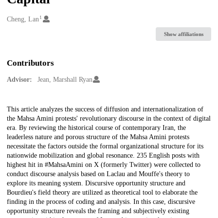
1
Creators
Cheng, Lan
Show affiliations
Contributors
Advisor:
Jean, Marshall Ryan
Description
This article analyzes the success of diffusion and internationalization of
the Mahsa Amini protests' revolutionary discourse in the context of digital
era. By reviewing the historical course of contemporary Iran, the
leaderless nature and porous structure of the Mahsa Amini protests
necessitate the factors outside the formal organizational structure for its
nationwide mobilization and global resonance. 235 English posts with
highest hit in #MahsaAmini on X (formerly Twitter) were collected to
conduct discourse analysis based on Laclau and Mouffe's theory to
explore its meaning system. Discursive opportunity structure and
Bourdieu's field theory are utilized as theoretical tool to elaborate the
finding in the process of coding and analysis. In this case, discursive
opportunity structure reveals the framing and subjectively existing