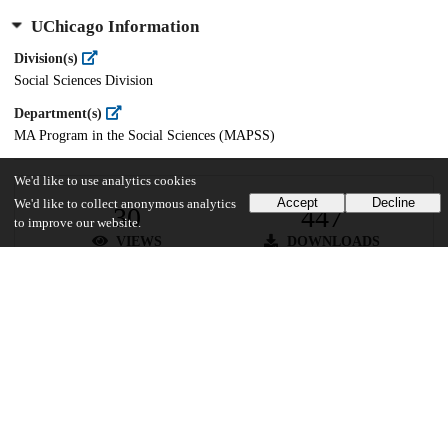
UChicago Information
Division(s)
Social Sciences Division
Department(s)
MA Program in the Social Sciences (MAPSS)
We'd like to use analytics cookies
Accept
Decline
We'd like to collect anonymous analytics
30
447
to improve our website.
VIEWS
DOWNLOADS
Show more details
Versions