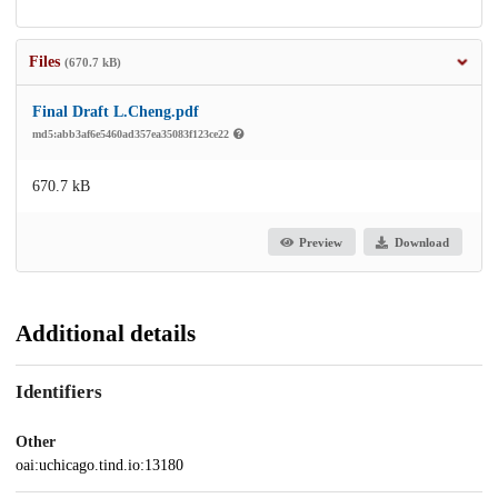
Files
(670.7 kB)
Final Draft L.Cheng.pdf
md5:abb3af6e5460ad357ea35083f123ce22
670.7 kB
Preview
Download
Additional details
Identifiers
Other
oai:uchicago.tind.io:13180