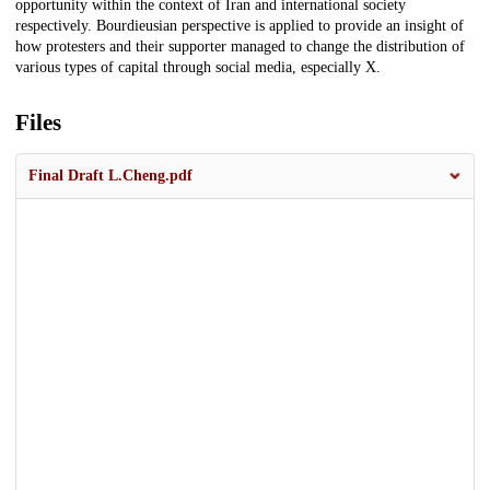
opportunity within the context of Iran and international society
respectively. Bourdieusian perspective is applied to provide an insight of
how protesters and their supporter managed to change the distribution of
various types of capital through social media, especially X.
Files
Final Draft L.Cheng.pdf