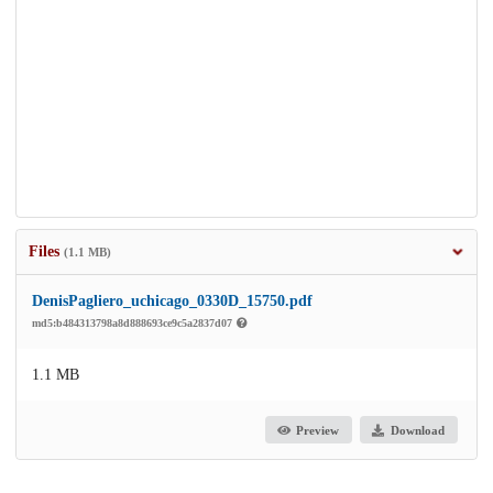
Files
(1.1 MB)
DenisPagliero_uchicago_0330D_15750.pdf
md5:b484313798a8d888693ce9c5a2837d07
1.1 MB
Preview
Download