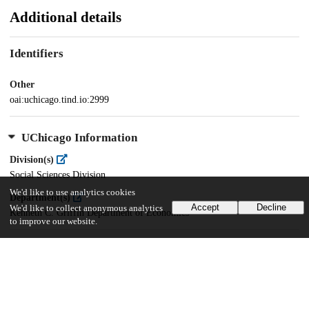
Additional details
Identifiers
Other
oai:uchicago.tind.io:2999
UChicago Information
Division(s)
Social Sciences Division
We'd like to use analytics cookies
Department(s)
Accept
Decline
We'd like to collect anonymous analytics
Kenneth C. Griffin Department of Economics
to improve our website.
18
643
VIEWS
DOWNLOADS