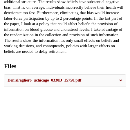
additional structure. The results show beliefs have substantial negative
bias. That is, on average, individuals incorrectly believe their health will
deteriorate too fast. Furthermore, eliminating that bias would increase
labor-force participation by up to 2 percentage points. In the last part of
the paper, I look at a policy that could affect beliefs: the provision of
information on blood glucose and cholesterol levels. I take advantage of
the randomization in the collection and provision of such information.
The results show the information has only small effects on beliefs and
working decisions, and consequently, policies with larger effects on
beliefs are needed to delay retirement.
Files
DenisPagliero_uchicago_0330D_15750.pdf