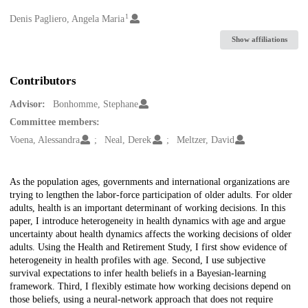
1
Creators
Denis Pagliero, Angela Maria
Show affiliations
Contributors
Advisor:
Bonhomme, Stephane
Committee members:
Voena, Alessandra
Neal, Derek
Meltzer, David
Description
As the population ages, governments and international organizations are
trying to lengthen the labor-force participation of older adults. For older
adults, health is an important determinant of working decisions. In this
paper, I introduce heterogeneity in health dynamics with age and argue
uncertainty about health dynamics affects the working decisions of older
adults. Using the Health and Retirement Study, I first show evidence of
heterogeneity in health profiles with age. Second, I use subjective
survival expectations to infer health beliefs in a Bayesian-learning
framework. Third, I flexibly estimate how working decisions depend on
those beliefs, using a neural-network approach that does not require