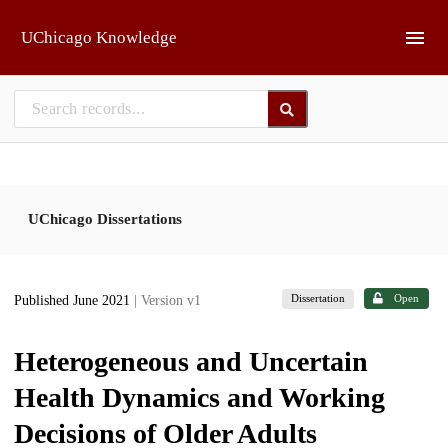
Skip to main
UChicago Knowledge
UChicago Dissertations
Dissertation
Open
Published June 2021
| Version v1
Heterogeneous and Uncertain
Health Dynamics and Working
Decisions of Older Adults