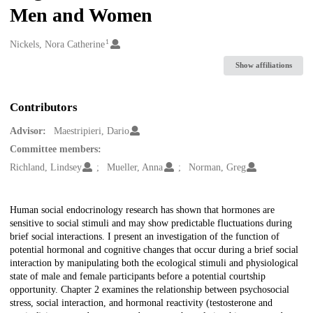
Men and Women
1
Creators
Nickels, Nora Catherine
Show affiliations
Contributors
Advisor:
Maestripieri, Dario
Committee members:
Richland, Lindsey
Mueller, Anna
Norman, Greg
Description
Human social endocrinology research has shown that hormones are
sensitive to social stimuli and may show predictable fluctuations during
brief social interactions. I present an investigation of the function of
potential hormonal and cognitive changes that occur during a brief social
interaction by manipulating both the ecological stimuli and physiological
state of male and female participants before a potential courtship
opportunity. Chapter 2 examines the relationship between psychosocial
stress, social interaction, and hormonal reactivity (testosterone and