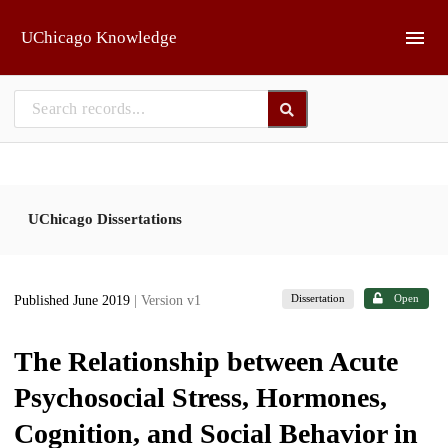
Skip to main
UChicago Knowledge
UChicago Dissertations
Dissertation
Open
Published June 2019
| Version v1
The Relationship between Acute
Psychosocial Stress, Hormones,
Cognition, and Social Behavior in