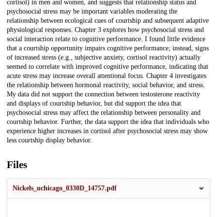
cortisol) in men and women, and suggests that relationship status and
psychosocial stress may be important variables moderating the
relationship between ecological cues of courtship and subsequent adaptive
physiological responses. Chapter 3 explores how psychosocial stress and
social interaction relate to cognitive performance. I found little evidence
that a courtship opportunity impairs cognitive performance; instead, signs
of increased stress (e.g., subjective anxiety, cortisol reactivity) actually
seemed to correlate with improved cognitive performance, indicating that
acute stress may increase overall attentional focus. Chapter 4 investigates
the relationship between hormonal reactivity, social behavior, and stress.
My data did not support the connection between testosterone reactivity
and displays of courtship behavior, but did support the idea that
psychosocial stress may affect the relationship between personality and
courtship behavior. Further, the data support the idea that individuals who
experience higher increases in cortisol after psychosocial stress may show
less courtship display behavior.
Files
Nickels_uchicago_0330D_14757.pdf