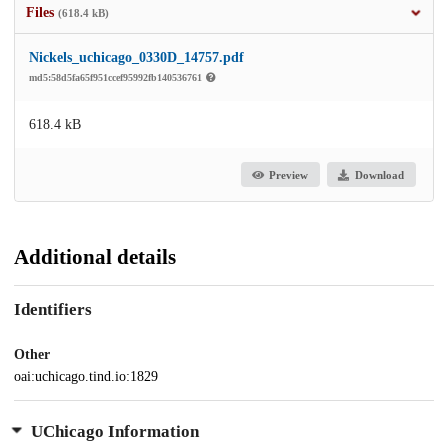
Files
(618.4 kB)
Nickels_uchicago_0330D_14757.pdf
md5:58d5fa65f951ccef95992fb140536761
618.4 kB
Preview
Download
Additional details
Identifiers
Other
oai:uchicago.tind.io:1829
UChicago Information