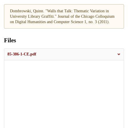
Dombrowski, Quinn. "Walls that Talk: Thematic Variation in
University Library Graffiti." Journal of the Chicago Colloquium
on Digital Humanities and Computer Science 1, no. 3 (2011).
Files
85-386-1-CE.pdf