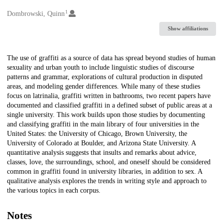
1
Creators
Dombrowski, Quinn
Show affiliations
Description
The use of graffiti as a source of data has spread beyond studies of human
sexuality and urban youth to include linguistic studies of discourse
patterns and grammar, explorations of cultural production in disputed
areas, and modeling gender differences. While many of these studies
focus on latrinalia, graffiti written in bathrooms, two recent papers have
documented and classified graffiti in a defined subset of public areas at a
single university. This work builds upon those studies by documenting
and classifying graffiti in the main library of four universities in the
United States: the University of Chicago, Brown University, the
University of Colorado at Boulder, and Arizona State University. A
quantitative analysis suggests that insults and remarks about advice,
classes, love, the surroundings, school, and oneself should be considered
common in graffiti found in university libraries, in addition to sex. A
qualitative analysis explores the trends in writing style and approach to
the various topics in each corpus.
Notes