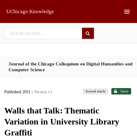
Skip to main
UChicago Knowledge
Journal of the Chicago Colloquium on Digital Humanities and
Computer Science
Journal article
Open
Published 2011
| Version v1
Walls that Talk: Thematic
Variation in University Library
Graffiti