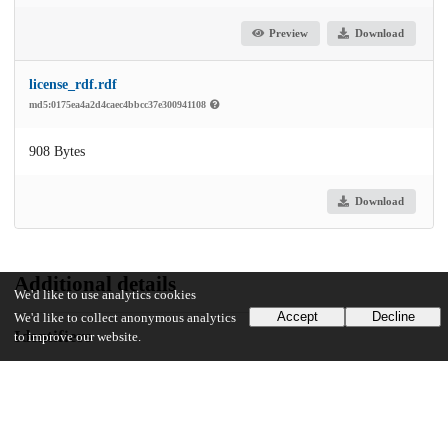
Preview
Download
license_rdf.rdf
md5:0175ea4a2d4caec4bbcc37e300941108
908 Bytes
Download
Additional details
We'd like to use analytics cookies
Accept
Decline
We'd like to collect anonymous analytics
Identifiers
to improve our website.
Other
oai:knowledge.uchicago.edu:450