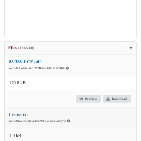
Files
(173.5 kB)
85-386-1-CE.pdf
md5:8c1aeb68afd8212fbfab3e8fcb5690b6
170.8 kB
Preview
Download
license.txt
md5:81a7c3520a5e3d420435a96e35a8e47d
1.9 kB