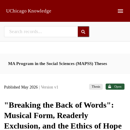
Skip to main
UChicago Knowledge
MA Program in the Social Sciences (MAPSS) Theses
Thesis
Open
Published May 2026
| Version v1
"Breaking the Back of Words":
Musical Form, Readerly
Exclusion, and the Ethics of Hope