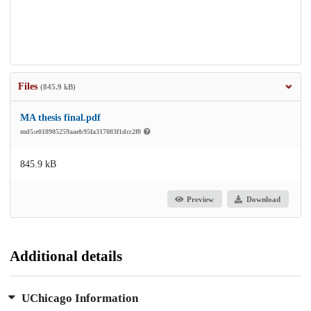
Files
(845.9 kB)
MA thesis final.pdf
md5:e018905259aaeb95fa317083f1dcc2f0
845.9 kB
Preview
Download
Additional details
UChicago Information