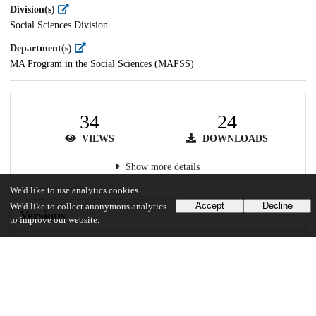
Division(s)
Social Sciences Division
Department(s)
MA Program in the Social Sciences (MAPSS)
34
24
VIEWS
DOWNLOADS
Show more details
We'd like to use analytics cookies
Accept
Decline
We'd like to collect anonymous analytics
Versions
to improve our website.
Communities