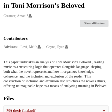
in Toni Morrison's Beloved
1
Creators
Creamer, Amani
Show affiliations
Contributors
Advisors:
Levi, Melih
Coyne, Ryan
Description
This paper undertakes an analysis of Toni Morrison's Beloved , reading
music as a structuring logic that operates alongside language, shaping
both what the novel represents and how it organizes knowledge,
coherence, and the inclusion and exclusion of the reader. This
construction of inclusion and exclusion also structures the novel's ethics,
offering unimaginable hope as a means of analyzing meaning in Beloved.
Files
MA thesis final.pdf