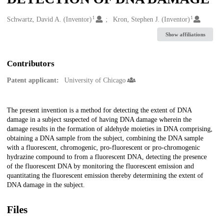
1
1
Creators
Schwartz, David A. (Inventor)
Kron, Stephen J. (Inventor)
Show affiliations
Contributors
Patent applicant:
University of Chicago
Description
The present invention is a method for detecting the extent of DNA
damage in a subject suspected of having DNA damage wherein the
damage results in the formation of aldehyde moieties in DNA comprising,
obtaining a DNA sample from the subject, combining the DNA sample
with a fluorescent, chromogenic, pro-fluorescent or pro-chromogenic
hydrazine compound to from a fluorescent DNA, detecting the presence
of the fluorescent DNA by monitoring the fluorescent emission and
quantitating the fluorescent emission thereby determining the extent of
DNA damage in the subject.
Files