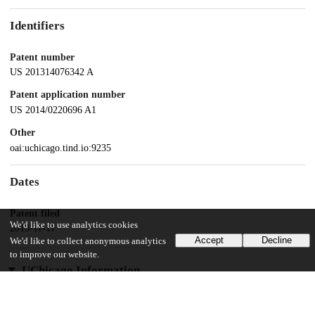
Identifiers
Patent number
US 201314076342 A
Patent application number
US 2014/0220696 A1
Other
oai:uchicago.tind.io:9235
Dates
Patent filed
We'd like to use analytics cookies
2013-11-11
Accept
Decline
We'd like to collect anonymous analytics
to improve our website.
UChicago Information
Division(s)
Biological Sciences Division