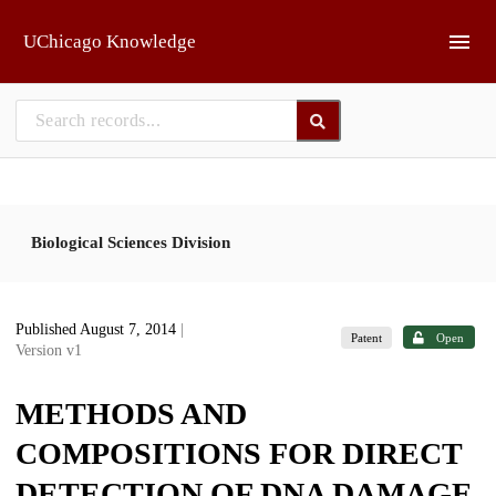
Skip to main
UChicago Knowledge
Biological Sciences Division
Published August 7, 2014
|
Patent
Open
Version v1
METHODS AND
COMPOSITIONS FOR DIRECT
DETECTION OF DNA DAMAGE