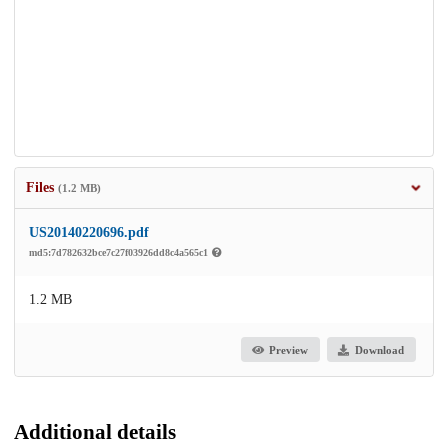
Files
(1.2 MB)
US20140220696.pdf
md5:7d782632bce7c27f03926dd8c4a565c1
1.2 MB
Preview
Download
Additional details