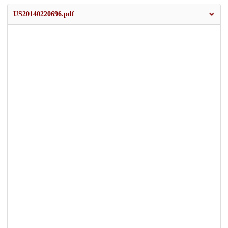
US20140220696.pdf