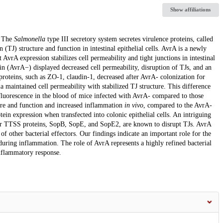
Show affiliations
. The
Salmonella
type III secretory system secretes virulence proteins, called
on (TJ) structure and function in intestinal epithelial cells. AvrA is a newly
t AvrA expression stabilizes cell permeability and tight junctions in intestinal
rain (AvrA−) displayed decreased cell permeability, disruption of TJs, and an
roteins, such as ZO-1, claudin-1, decreased after AvrA- colonization for
ia maintained cell permeability with stabilized TJ structure. This difference
 fluorescence in the blood of mice infected with AvrA- compared to those
ture and function and increased inflammation
in vivo
, compared to the AvrA-
tein expression when transfected into colonic epithelial cells. An intriguing
other TTSS proteins, SopB, SopE, and SopE2, are known to disrupt TJs. AvrA
of other bacterial effectors. Our findings indicate an important role for the
s during inflammation. The role of AvrA represents a highly refined bacterial
inflammatory response.