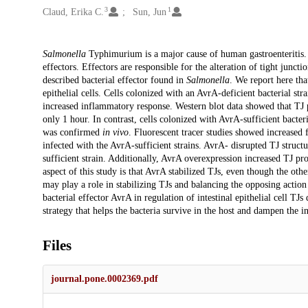
3
1
Claud, Erika C.
Sun, Jun
Description
Salmonella
Typhimurium is a major cause of human gastroenteritis
effectors. Effectors are responsible for the alteration of tight juncti
described bacterial effector found in
Salmonella
. We report here tha
epithelial cells. Cells colonized with an AvrA-deficient bacterial st
increased inflammatory response. Western blot data showed that TJ p
only 1 hour. In contrast, cells colonized with AvrA-sufficient bacter
was confirmed
in vivo
. Fluorescent tracer studies showed increased
infected with the AvrA-sufficient strains. AvrA- disrupted TJ struc
sufficient strain. Additionally, AvrA overexpression increased TJ pro
aspect of this study is that AvrA stabilized TJs, even though the 
may play a role in stabilizing TJs and balancing the opposing action 
bacterial effector AvrA in regulation of intestinal epithelial cell TJ
strategy that helps the bacteria survive in the host and dampen the 
Files
journal.pone.0002369.pdf