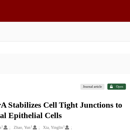
Journal article
Open
A Stabilizes Cell Tight Junctions to
al Epithelial Cells
1
1
1
a
Zhao, Yun
Xia, Yinglin