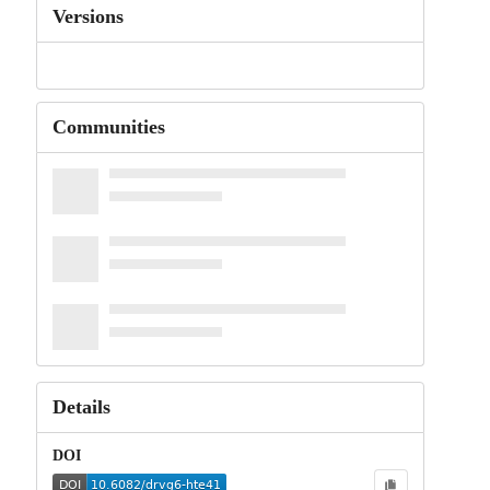
Versions
Communities
Details
DOI