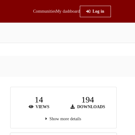
Communities
My dashboard
Log in
14
194
VIEWS
DOWNLOADS
Show more details