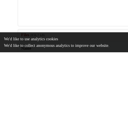
Files
(836.7 kB)
We'd like to use analytics cookies
We'd like to collect anonymous analytics to improve our website.
Name
journal.pone.0002369.pdf
Article
md5:a3626a043308da5e0a2d4a29e79ba445
Additional details
Identifiers
DOI
10.1371/journal.pone.0002369
Other