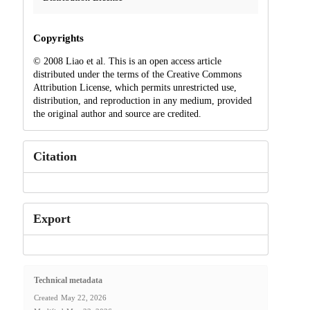
Copyrights
© 2008 Liao et al. This is an open access article
distributed under the terms of the Creative Commons
Attribution License, which permits unrestricted use,
distribution, and reproduction in any medium, provided
the original author and source are credited.
Citation
Export
Technical metadata
Created
May 22, 2026