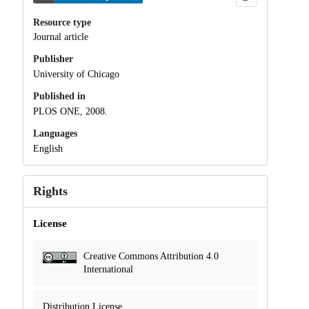
Resource type
Journal article
Publisher
University of Chicago
Published in
PLOS ONE, 2008.
Languages
English
Rights
License
Creative Commons Attribution 4.0
International
Distribution License