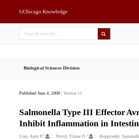
Skip to main
UChicago Knowledge
Biological Sciences Division
Published June 4, 2008
| Version v1
Salmonella Type III Effector Avr
Inhibit Inflammation in Intestin
1
2
Creators
Liao, Anne P.
Petrof, Elaine O.
Kuppireddi, Sumalath