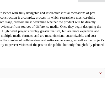
 scenes with fully navigable and interactive virtual recreations of past
construction is a complex process, in which researchers must carefully
rch stage, creators must determine whether the product will be directly
te evidence from sources of difference media. Once they begin designing the
ial. High detail projects display greater realism, but are more expensive and
 multiple media formats, and are most efficient, customizable, and cost-
ne the number of collaborators and software necessary, as well as the project's
y to present visions of the past to the public, but only thoughtfully planned