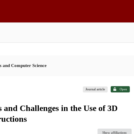
es and Computer Science
Journal article
Open
 and Challenges in the Use of 3D
ructions
Show affiliations