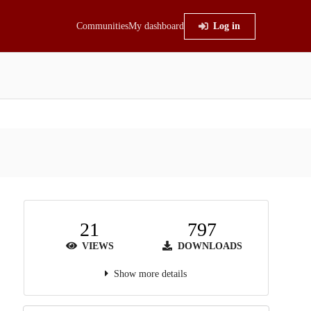
Communities
My dashboard
Log in
21
797
VIEWS
DOWNLOADS
Show more details