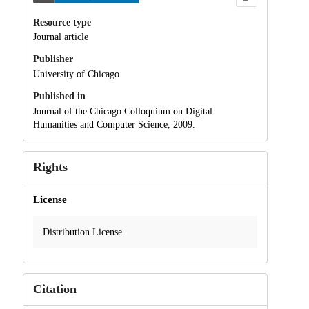
Resource type
Journal article
Publisher
University of Chicago
Published in
Journal of the Chicago Colloquium on Digital
Humanities and Computer Science, 2009.
Rights
License
Distribution License
Citation