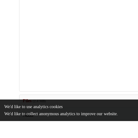
Files
(2.4 MB)
We'd like to use analytics cookies
We'd like to collect anonymous analytics to improve our website.
Name
63-303-1-PB.pdf
md5:5053669f26377f4bf09ed439e4d88a0e