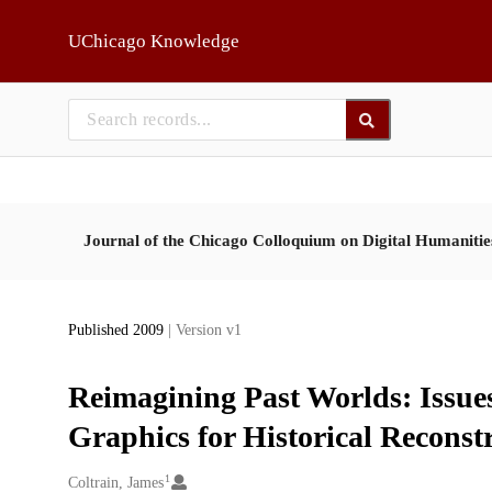
Skip to main
UChicago Knowledge
Journal of the Chicago Colloquium on Digital Humaniti
Published 2009
| Version v1
Reimagining Past Worlds: Issues
Graphics for Historical Reconst
1
Creators
Coltrain, James