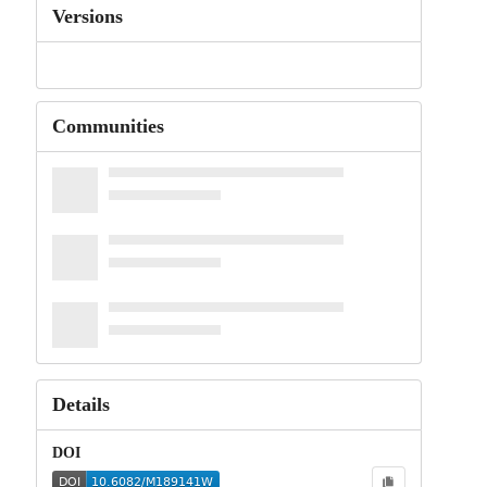
Versions
Communities
Details
DOI