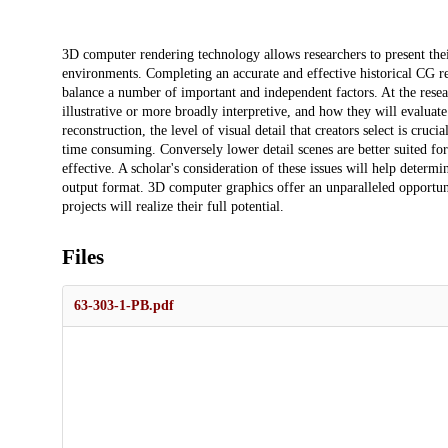
Description
3D computer rendering technology allows researchers to present their
environments. Completing an accurate and effective historical CG re
balance a number of important and independent factors. At the resea
illustrative or more broadly interpretive, and how they will evalua
reconstruction, the level of visual detail that creators select is cruc
time consuming. Conversely lower detail scenes are better suited for
effective. A scholar's consideration of these issues will help determi
output format. 3D computer graphics offer an unparalleled opportunit
projects will realize their full potential.
Files
63-303-1-PB.pdf