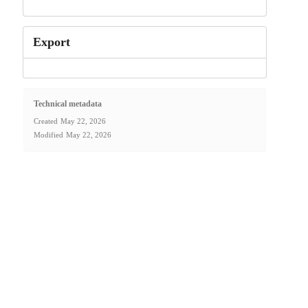
Export
Technical metadata
Created
May 22, 2026
Modified
May 22, 2026