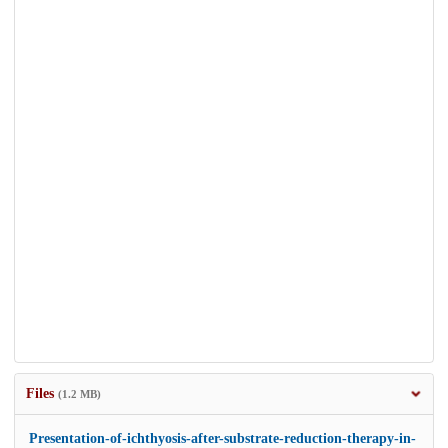
Files
(1.2 MB)
Presentation-of-ichthyosis-after-substrate-reduction-therapy-in-