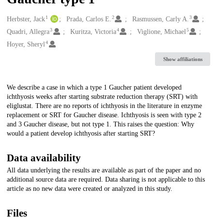
1
2
3
Creators
Herbster, Jack
Prada, Carlos E.
Rasmussen, Carly A.
3
4
5
Quadri, Allegra
Kuritza, Victoria
Viglione, Michael
4
Hoyer, Sheryl
Show affiliations
Description
We describe a case in which a type 1 Gaucher patient developed
ichthyosis weeks after starting substrate reduction therapy (SRT) with
eliglustat. There are no reports of ichthyosis in the literature in enzyme
replacement or SRT for Gaucher disease. Ichthyosis is seen with type 2
and 3 Gaucher disease, but not type 1. This raises the question: Why
would a patient develop ichthyosis after starting SRT?
Data availability
All data underlying the results are available as part of the paper and no
additional source data are required. Data sharing is not applicable to this
article as no new data were created or analyzed in this study.
Files