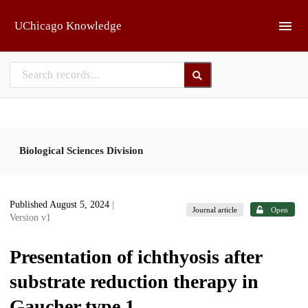
Skip to main
UChicago Knowledge
Biological Sciences Division
Published August 5, 2024
|
Journal article
Open
Version v1
Presentation of ichthyosis after
substrate reduction therapy in
Gaucher type 1