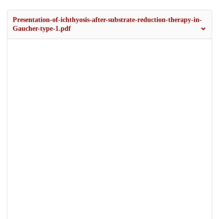
Presentation-of-ichthyosis-after-substrate-reduction-therapy-in-
Gaucher-type-1.pdf