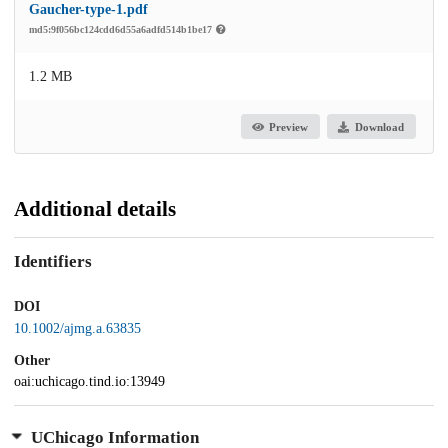
Gaucher-type-1.pdf
md5:9f056bc124cdd6d55a6adfd514b1be17
1.2 MB
Preview
Download
Additional details
Identifiers
DOI
10.1002/ajmg.a.63835
Other
oai:uchicago.tind.io:13949
UChicago Information