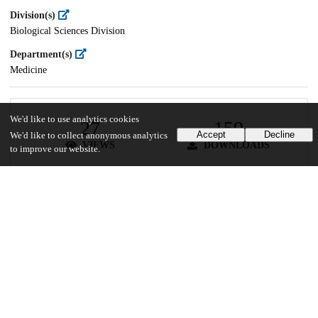
Division(s)
Biological Sciences Division
Department(s)
Medicine
We'd like to use analytics cookies
27
159
Accept
Decline
We'd like to collect anonymous analytics
VIEWS
DOWNLOADS
to improve our website.
Show more details
Versions
Communities