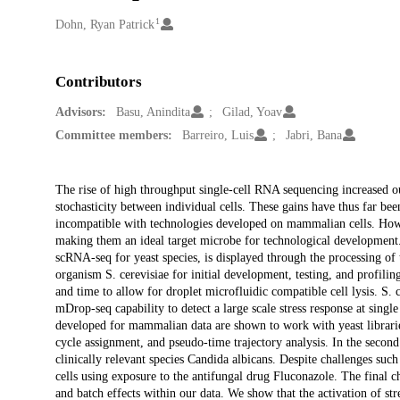
1
Creators
Dohn, Ryan Patrick
Contributors
Advisors:
Basu, Anindita
Gilad, Yoav
Committee members:
Barreiro, Luis
Jabri, Bana
Description
The rise of high throughput single-cell RNA sequencing increased o
stochasticity between individual cells. These gains have thus far bee
incompatible with technologies developed on mammalian cells. Howev
making them an ideal target microbe for technological development.
scRNA-seq for yeast species, is displayed through the processing of t
organism S. cerevisiae for initial development, testing, and profiling
and time to allow for droplet microfluidic compatible cell lysis. S. 
mDrop-seq capability to detect a large scale stress response at single 
developed for mammalian data are shown to work with yeast libraries
cycle assignment, and pseudo-time trajectory analysis. In the secon
clinically relevant species Candida albicans. Despite challenges such
cells using exposure to the antifungal drug Fluconazole. The final ch
and batch effects within our data. We show that the activation of st