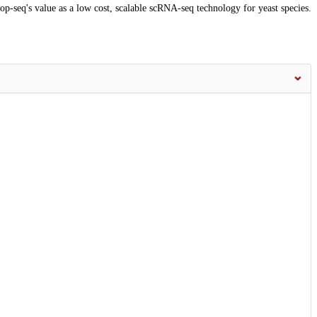
Drop-seq's value as a low cost, scalable scRNA-seq technology for yeast species.