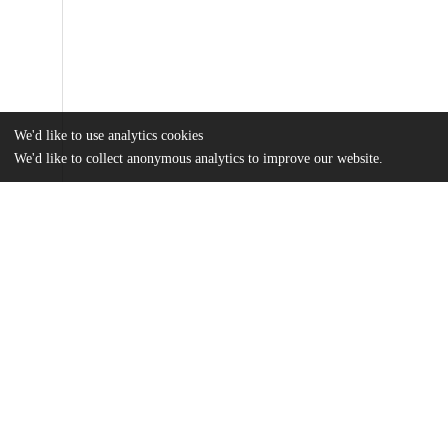
We'd like to use analytics cookies
We'd like to collect anonymous analytics to improve our website.
Files
(5.0 MB)
Name
Dohn_uchicago_0330D_16837.pdf
md5:917f32ad575a1a2ee0c2ccf8b82be47e