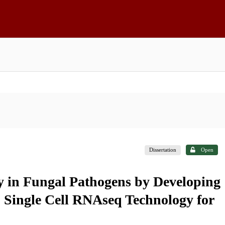
Dissertation
Open
ity in Fungal Pathogens by Developing
 Single Cell RNAseq Technology for