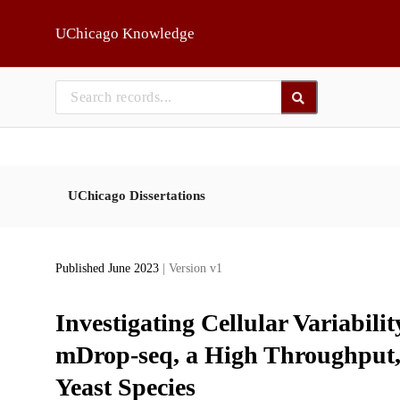
Skip to main
UChicago Knowledge
UChicago Dissertations
Published June 2023
| Version v1
Investigating Cellular Variabil
mDrop-seq, a High Throughput,
Yeast Species