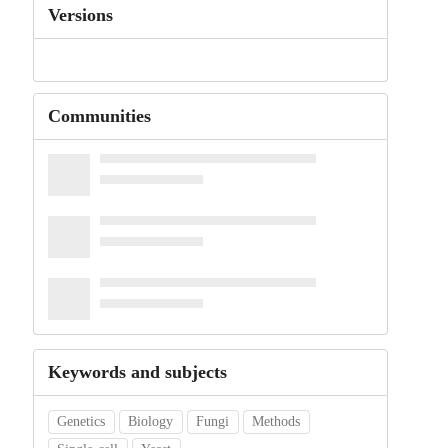
Versions
Communities
Keywords and subjects
Genetics
Biology
Fungi
Methods