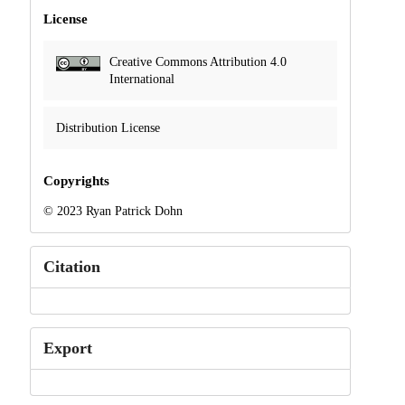
License
Creative Commons Attribution 4.0
International
Distribution License
Copyrights
© 2023 Ryan Patrick Dohn
Citation
Export