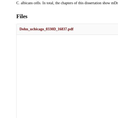
C. albicans cells. In total, the chapters of this dissertation show m
Files
Dohn_uchicago_0330D_16837.pdf