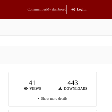
Communities
My dashboard
Log in
41
443
VIEWS
DOWNLOADS
Show more details