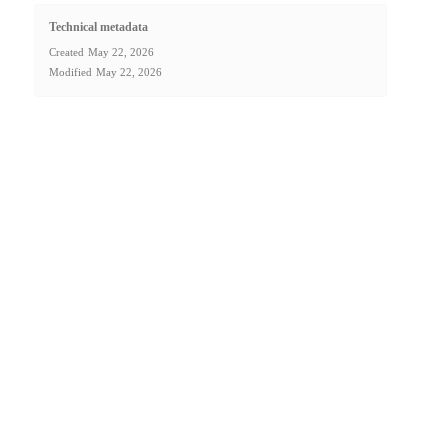
Technical metadata
Created
May 22, 2026
Modified
May 22, 2026