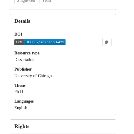
Single-cell
Yeast
Details
DOI
Resource type
Dissertation
Publisher
University of Chicago
Thesis
Ph.D.
Languages
English
Rights