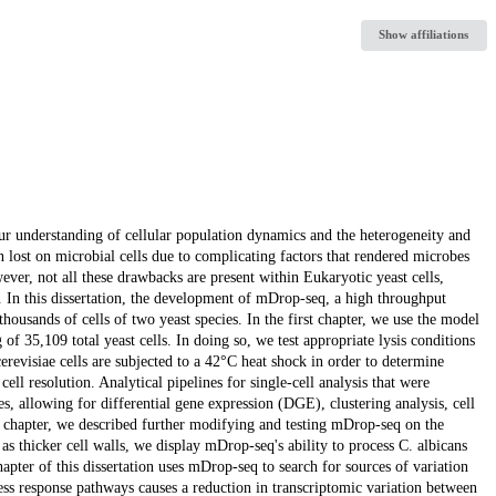
Show affiliations
ur understanding of cellular population dynamics and the heterogeneity and
n lost on microbial cells due to complicating factors that rendered microbes
er, not all these drawbacks are present within Eukaryotic yeast cells,
 In this dissertation, the development of mDrop-seq, a high throughput
housands of cells of two yeast species. In the first chapter, we use the model
 of 35,109 total yeast cells. In doing so, we test appropriate lysis conditions
cerevisiae cells are subjected to a 42°C heat shock in order to determine
cell resolution. Analytical pipelines for single-cell analysis that were
, allowing for differential gene expression (DGE), clustering analysis, cell
d chapter, we described further modifying and testing mDrop-seq on the
 as thicker cell walls, we display mDrop-seq's ability to process C. albicans
apter of this dissertation uses mDrop-seq to search for sources of variation
ress response pathways causes a reduction in transcriptomic variation between