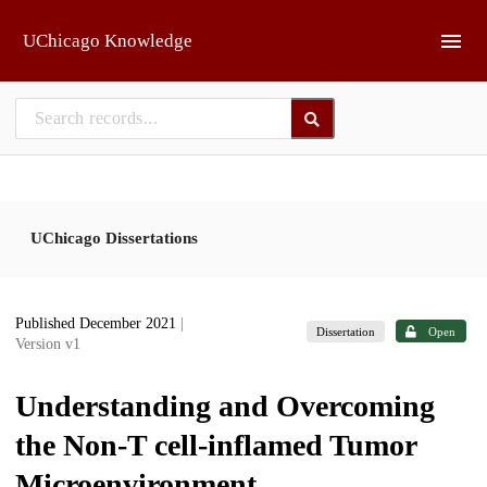
Skip to main
UChicago Knowledge
UChicago Dissertations
Published December 2021
|
Dissertation
Open
Version v1
Understanding and Overcoming
the Non-T cell-inflamed Tumor
Microenvironment