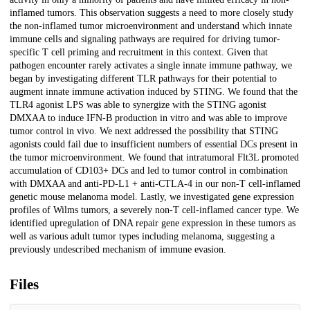
inflamed tumors. This observation suggests a need to more closely study
the non-inflamed tumor microenvironment and understand which innate
immune cells and signaling pathways are required for driving tumor-
specific T cell priming and recruitment in this context. Given that
pathogen encounter rarely activates a single innate immune pathway, we
began by investigating different TLR pathways for their potential to
augment innate immune activation induced by STING. We found that the
TLR4 agonist LPS was able to synergize with the STING agonist
DMXAA to induce IFN-B production in vitro and was able to improve
tumor control in vivo. We next addressed the possibility that STING
agonists could fail due to insufficient numbers of essential DCs present in
the tumor microenvironment. We found that intratumoral Flt3L promoted
accumulation of CD103+ DCs and led to tumor control in combination
with DMXAA and anti-PD-L1 + anti-CTLA-4 in our non-T cell-inflamed
genetic mouse melanoma model. Lastly, we investigated gene expression
profiles of Wilms tumors, a severely non-T cell-inflamed cancer type. We
identified upregulation of DNA repair gene expression in these tumors as
well as various adult tumor types including melanoma, suggesting a
previously undescribed mechanism of immune evasion.
Files