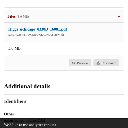
Files
(3.0 MB)
Higgs_uchicago_0330D_16081.pdf
md5:c24081cb5321dc8322eb6a296548d626
3.0 MB
Preview
Download
Additional details
Identifiers
Other
oai:uchicago.tind.io:3592
We'd like to use analytics cookies