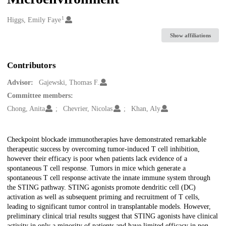
1
Creators
Higgs, Emily Faye
Show affiliations
Contributors
Advisor:
Gajewski, Thomas F.
Committee members:
Chong, Anita
Chevrier, Nicolas
Khan, Aly
Description
Checkpoint blockade immunotherapies have demonstrated remarkable
therapeutic success by overcoming tumor-induced T cell inhibition,
however their efficacy is poor when patients lack evidence of a
spontaneous T cell response. Tumors in mice which generate a
spontaneous T cell response activate the innate immune system through
the STING pathway. STING agonists promote dendritic cell (DC)
activation as well as subsequent priming and recruitment of T cells,
leading to significant tumor control in transplantable models. However,
preliminary clinical trial results suggest that STING agonists have clinical
activity in only a minority of patients and have limited efficacy in non-