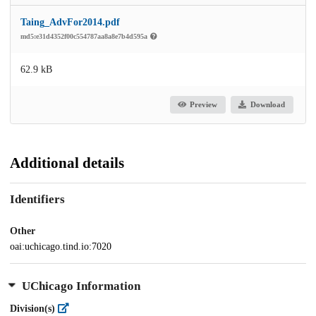
Taing_AdvFor2014.pdf
md5:e31d4352f00c554787aa8a8e7b4d595a
62.9 kB
Preview
Download
Additional details
Identifiers
Other
oai:uchicago.tind.io:7020
UChicago Information
Division(s)