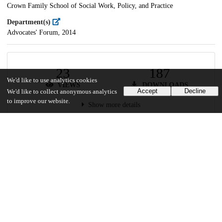
Crown Family School of Social Work, Policy, and Practice
Department(s)
Advocates' Forum, 2014
23
187
We'd like to use analytics cookies
VIEWS
DOWNLOADS
Accept
Decline
We'd like to collect anonymous analytics
to improve our website.
Show more details
Versions
Communities