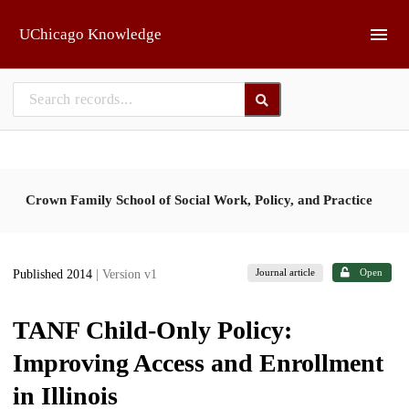
Skip to main
UChicago Knowledge
Crown Family School of Social Work, Policy, and Practice
Journal article
Open
Published 2014
| Version v1
TANF Child-Only Policy:
Improving Access and Enrollment
in Illinois