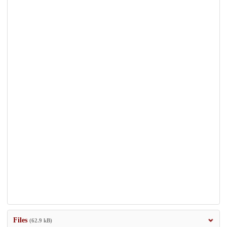
Files
(62.9 kB)