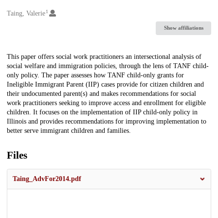
1
Creators
Taing, Valerie
Show affiliations
Description
This paper offers social work practitioners an intersectional analysis of
social welfare and immigration policies, through the lens of TANF child-
only policy. The paper assesses how TANF child-only grants for
Ineligible Immigrant Parent (IIP) cases provide for citizen children and
their undocumented parent(s) and makes recommendations for social
work practitioners seeking to improve access and enrollment for eligible
children. It focuses on the implementation of IIP child-only policy in
Illinois and provides recommendations for improving implementation to
better serve immigrant children and families.
Files
Taing_AdvFor2014.pdf