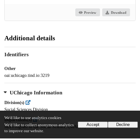
Preview
Download
Additional details
Identifiers
Other
oai:uchicago.tind.io:3219
UChicago Information
Division(s)
Social Sciences Division
We'd like to use analytics cookies
Department(s)
Accept
Decline
We'd like to collect anonymous analytics
MA Program in the Social Sciences (MAPSS)
to improve our website.