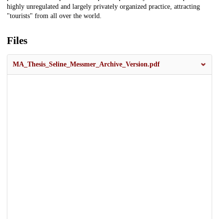
highly unregulated and largely privately organized practice, attracting
"tourists" from all over the world.
Files
MA_Thesis_Seline_Messmer_Archive_Version.pdf