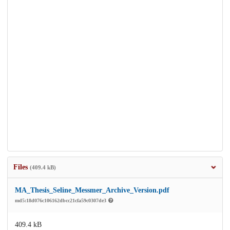
Files
(409.4 kB)
MA_Thesis_Seline_Messmer_Archive_Version.pdf
md5:18d076c106162dbcc21cfa59c0307de3
409.4 kB