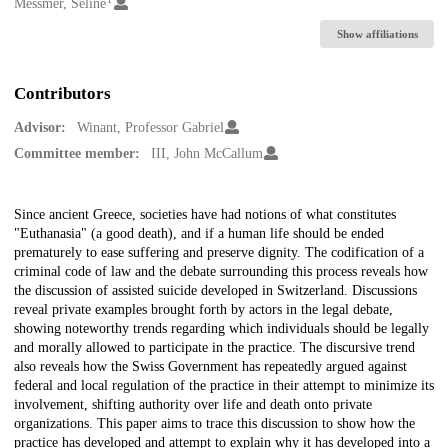
Creators
Messmer, Seline
Show affiliations
Contributors
Advisor:
Winant, Professor Gabriel
Committee member:
III, John McCallum
Description
Since ancient Greece, societies have had notions of what constitutes
"Euthanasia" (a good death), and if a human life should be ended
prematurely to ease suffering and preserve dignity. The codification of a
criminal code of law and the debate surrounding this process reveals how
the discussion of assisted suicide developed in Switzerland. Discussions
reveal private examples brought forth by actors in the legal debate,
showing noteworthy trends regarding which individuals should be legally
and morally allowed to participate in the practice. The discursive trend
also reveals how the Swiss Government has repeatedly argued against
federal and local regulation of the practice in their attempt to minimize its
involvement, shifting authority over life and death onto private
organizations. This paper aims to trace this discussion to show how the
practice has developed and attempt to explain why it has developed into a