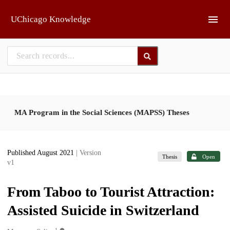
Skip to main
UChicago Knowledge
MA Program in the Social Sciences (MAPSS) Theses
Published August 2021
| Version
Thesis
Open
v1
From Taboo to Tourist Attraction:
Assisted Suicide in Switzerland
1