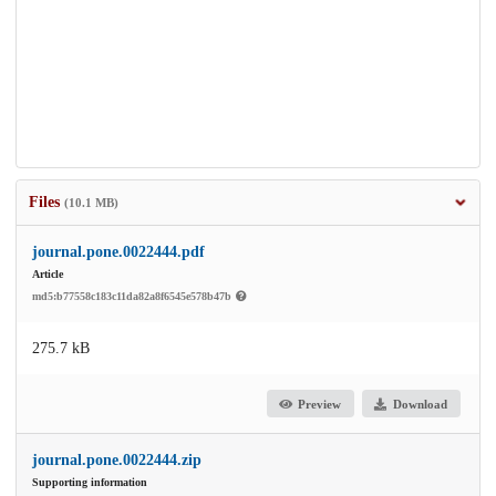
Files
(10.1 MB)
journal.pone.0022444.pdf
Article
md5:b77558c183c11da82a8f6545e578b47b
275.7 kB
Preview
Download
journal.pone.0022444.zip
Supporting information