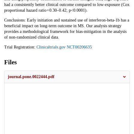
had a consistently better clinical outcome compared to low-exposure (Cox
proportional hazard ratio = 0.30–0.42; p<0.0001).
Conclusions: Early initiation and sustained use of interferon-beta-1b has a
beneficial impact on long-term outcome in MS. Our analysis strategy
provides a methodological framework for bias-mitigation in the analysis
of non-randomized clinical data.
Trial Registration:
Clinicaltrials.gov
NCT00206635
Files
journal.pone.0022444.pdf