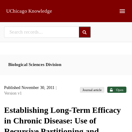
Skip to main
UChicago Knowledge
Biological Sciences Division
Published November 30, 2011
|
Journal article
Open
Version v1
Establishing Long-Term Efficacy
in Chronic Disease: Use of
Recursive Partitioning and