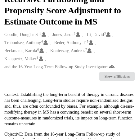
Propensity Score Adjustment to
Estimate Outcome in MS
1
2
3
Creators
Goodin, Douglas S.
Jones, Jason
Li, David
4
5
Traboulsee, Anthony
Reder, Anthony T.
6
7
Beckmann, Karola
Konieczny, Andreas
8
Knappertz, Volker
and the 16-Year Long-Term Follow-up Study Investigators
Show affiliations
Description
Context: Establishing the long-term benefit of therapy in chronic diseases
has been challenging. Long-term studies require non-randomized designs
and, thus, are often confounded by biases. For example, although disease-
modifying therapy in MS has a convincing benefit on several short-term
outcome-measures in randomized trials, its impact on long-term function
remains uncertain.
ObjectivE: Data from the 16-year Long-Term Follow-up study of