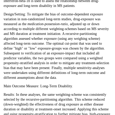
interferon-beta-1b is used to assess the relationship between drug-
exposure and long-term disability in MS patients.
Design/Setting: To mitigate the bias of outcome-dependent exposure
variation in non-randomized long-term studies, drug-exposure was
measured as the
medication-possession-ratio
, adjusted up or down
according to multiple different weighting-schemes based on MS severity
and MS duration at treatment initiation. A recursive-partitioning
algorithm assessed whether exposure (using any weighing scheme)
affected long-term outcome. The optimal cut-point that was used to
define "high" or "low" exposure-groups was chosen by the algorithm.
Subsequent to verification of an exposure-impact that included all
predictor variables, the two groups were compared using a weighted
propensity-stratified analysis in order to mitigate any treatment-selection
bias that may have been present. Finally, multiple sensitivity-analyses
were undertaken using different definitions of long-term outcome and
different assumptions about the data.
Main Outcome Measure: Long-Term Disability.
Results: In these analyses, the same weighting-scheme was consistently
selected by the recursive-partitioning algorithm. This scheme reduced
(down-weighted) the effectiveness of drug exposure as either disease
duration or disability at treatment-onset increased. Applying this scheme
and using propensity-stratification to further mitigate bias, high-exposure