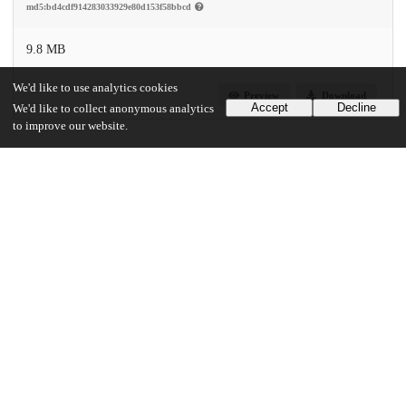
md5:bd4cdf914283033929e80d153f58bbcd
9.8 MB
We'd like to use analytics cookies
Preview
Download
Accept
Decline
We'd like to collect anonymous analytics
to improve our website.
Additional details
Identifiers
DOI
10.1371/journal.pone.0022444
Other
oai:uchicago.tind.io:10729
Funding