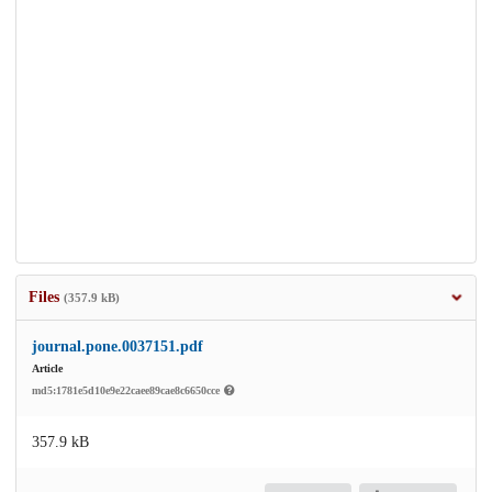
Files
(357.9 kB)
journal.pone.0037151.pdf
Article
md5:1781e5d10e9e22caee89cae8c6650cce
357.9 kB