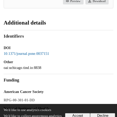
Preview
Download
Additional details
Identifiers
DOI
10.1371/journal.pone.0037151
Other
oai:uchicago.tind.io:8838
Funding
American Cancer Society
RPG-00-301-01-DD
National Institutes of Health
We'd like to use analytics cookies
Accept
Decline
We'd like to collect anonymous analytics
R01 GM080372