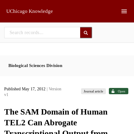
Skip to main
UChicago Knowledge
Biological Sciences Division
Published May 17, 2012
| Version
Journal article
Open
v1
The SAM Domain of Human
TEL2 Can Abrogate
Transcriptional Output from