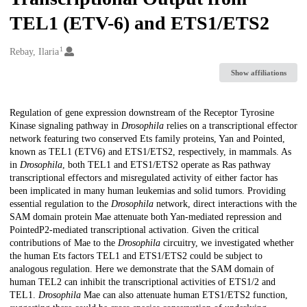
TEL1 (ETV-6) and ETS1/ETS2
1
Creators
Rebay, Ilaria
Show affiliations
Description
Regulation of gene expression downstream of the Receptor Tyrosine
Kinase signaling pathway in
Drosophila
relies on a transcriptional effector
network featuring two conserved Ets family proteins, Yan and Pointed,
known as TEL1 (ETV6) and ETS1/ETS2, respectively, in mammals. As
in
Drosophila
, both TEL1 and ETS1/ETS2 operate as Ras pathway
transcriptional effectors and misregulated activity of either factor has
been implicated in many human leukemias and solid tumors. Providing
essential regulation to the
Drosophila
network, direct interactions with the
SAM domain protein Mae attenuate both Yan-mediated repression and
PointedP2-mediated transcriptional activation. Given the critical
contributions of Mae to the
Drosophila
circuitry, we investigated whether
the human Ets factors TEL1 and ETS1/ETS2 could be subject to
analogous regulation. Here we demonstrate that the SAM domain of
human TEL2 can inhibit the transcriptional activities of ETS1/2 and
TEL1.
Drosophila
Mae can also attenuate human ETS1/ETS2 function,