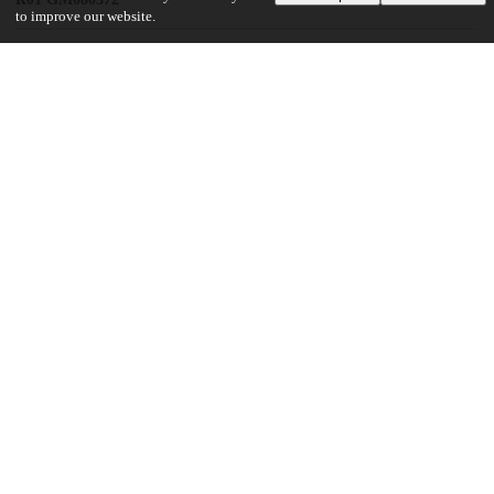
to improve our website.
UChicago Information
Division(s)
Biological Sciences Division
Department(s)
Ben May Department for Cancer Research
19
150
VIEWS
DOWNLOADS
Show more details
Versions