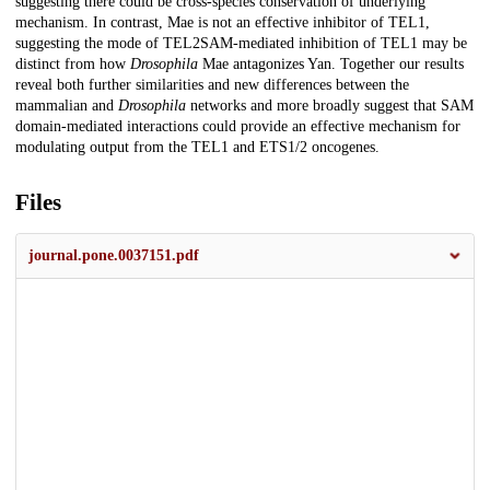
suggesting there could be cross-species conservation of underlying
mechanism. In contrast, Mae is not an effective inhibitor of TEL1,
suggesting the mode of TEL2SAM-mediated inhibition of TEL1 may be
distinct from how
Drosophila
Mae antagonizes Yan. Together our results
reveal both further similarities and new differences between the
mammalian and
Drosophila
networks and more broadly suggest that SAM
domain-mediated interactions could provide an effective mechanism for
modulating output from the TEL1 and ETS1/2 oncogenes.
Files
journal.pone.0037151.pdf