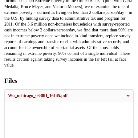
Income Data and Extreme Poverty in the United States" (joint with Carla
Medalia, Bruce Meyer, and Victoria Mooers), we re-examine the rate of
extreme poverty – defined as living on less than 2 dollars/person/day – in
the U.S. by linking survey data to administrative tax and program for
2011. Of the 3.6 million non-homeless households with survey-reported
cash incomes below 2 dollars/person/day, we find that more than 90% are
not in extreme poverty once we include in-kind transfers, replace survey
reports of earnings and transfer receipt with administrative records, and
account for the ownership of substantial assets. Of the households
remaining in extreme poverty, 90% consist of a single individual. These
results caution against taking survey incomes in the far left tail at face
value.
Files
Wu_uchicago_0330D_16145.pdf