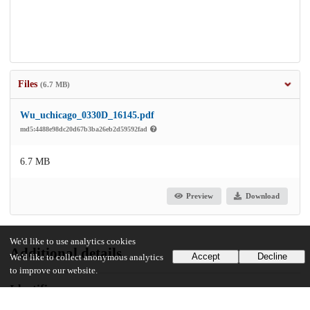
Files
(6.7 MB)
Wu_uchicago_0330D_16145.pdf
md5:4488e98dc20d67b3ba26eb2d59592fad
6.7 MB
Preview
Download
We'd like to use analytics cookies
Additional details
Accept
Decline
We'd like to collect anonymous analytics
to improve our website.
Identifiers