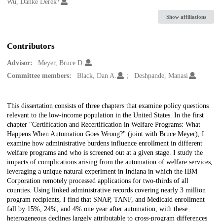
Creators
Wu, Danke Derek
Show affiliations
Contributors
Advisor:
Meyer, Bruce D.
Committee members:
Black, Dan A.
Deshpande, Manasi
Description
This dissertation consists of three chapters that examine policy questions
relevant to the low-income population in the United States. In the first
chapter "Certification and Recertification in Welfare Programs: What
Happens When Automation Goes Wrong?" (joint with Bruce Meyer), I
examine how administrative burdens influence enrollment in different
welfare programs and who is screened out at a given stage. I study the
impacts of complications arising from the automation of welfare services,
leveraging a unique natural experiment in Indiana in which the IBM
Corporation remotely processed applications for two-thirds of all
counties. Using linked administrative records covering nearly 3 million
program recipients, I find that SNAP, TANF, and Medicaid enrollment
fall by 15%, 24%, and 4% one year after automation, with these
heterogeneous declines largely attributable to cross-program differences