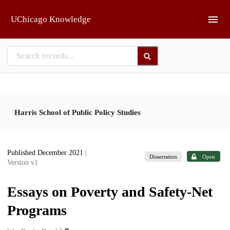
Skip to main
UChicago Knowledge
Harris School of Public Policy Studies
Published December 2021
|
Dissertation
Open
Version v1
Essays on Poverty and Safety-Net
Programs
1