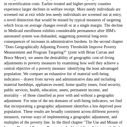
in recertification costs. Earlier-treated and higher-poverty counties
experience larger declines in welfare receipt. More needy individuals are
screened out at exit while less needy individuals are screened out at entry,
a novel distinction that would be missed by typical measures of targeting
which focus on average changes overall or at a single margin. The decline
in Medicaid enrollment exhibits considerable permanence after IBM's
automated system was disbanded, suggesting potential long-term
consequences of increases in administrative burdens. In the second chapter
"Does Geographically Adjusting Poverty Thresholds Improve Poverty
Measurement and Program Targeting?" (joint with Brian Curran and
Bruce Meyer), we assess the desirability of geographic cost-of-living
adjustments to poverty measures by examining how well they achieve a
central objective of a poverty measure: identifying the least advantaged
population. We compare an exhaustive list of material well-being
indicators – drawn from survey and administrative data and including
material hardships, appliances owned, home quality issues, food security,
public services, health, education, assets, permanent income, and
mortality – of those classified as poor with and without a geographic
adjustment. For nine of the ten domains of well-being indicators, we find
that incorporating a geographic adjustment identifies a less deprived poor
population. These results are broadly consistent across different poverty
measures, various ways of implementing a geographic adjustment, and
multiples of the poverty line. In the third chapter "The Use and Misuse of