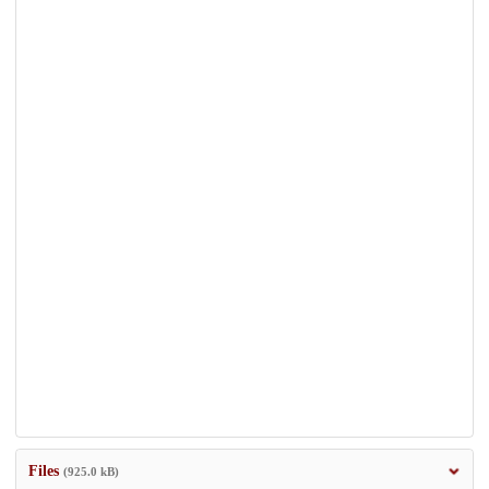
Files
(925.0 kB)