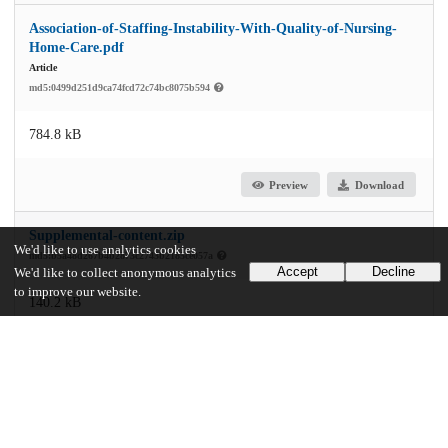
Association-of-Staffing-Instability-With-Quality-of-Nursing-
Home-Care.pdf
Article
md5:0499d251d9ca74fcd72c74bc8075b594
784.8 kB
Preview
Download
Supplemental-content.zip
We'd like to use analytics cookies
md5:b5a48d267b4b2873c2743b2185ce057a
Accept
Decline
We'd like to collect anonymous analytics
to improve our website.
140.2 kB
Preview
Download
Additional details