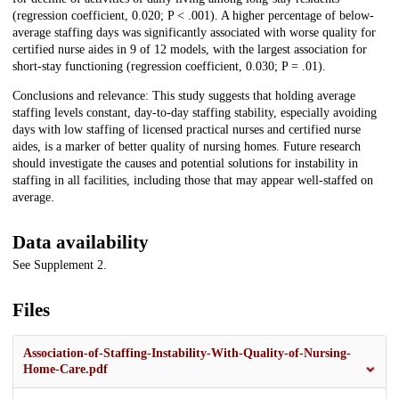
(regression coefficient, 0.020; P < .001). A higher percentage of below-
average staffing days was significantly associated with worse quality for
certified nurse aides in 9 of 12 models, with the largest association for
short-stay functioning (regression coefficient, 0.030; P = .01).
Conclusions and relevance: This study suggests that holding average
staffing levels constant, day-to-day staffing stability, especially avoiding
days with low staffing of licensed practical nurses and certified nurse
aides, is a marker of better quality of nursing homes. Future research
should investigate the causes and potential solutions for instability in
staffing in all facilities, including those that may appear well-staffed on
average.
Data availability
See Supplement 2.
Files
Association-of-Staffing-Instability-With-Quality-of-Nursing-
Home-Care.pdf