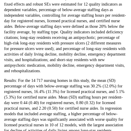
fixed effects and robust SEs were estimated for 12 quality indicators as
dependent variables, percentage of below-average staffing days as
independent variables, controlling for average staffing hours per resident-
day for registered nurses, licensed practical nurses, and certified nurse
aides. Below-average staffing days were defined as those 20% below the
facility average, by staffing type. Quality indicators included deficiency
citations; long-stay residents receiving an antipsychotic; percentage of
high-risk long-stay residents with pressure ulcers (2 different measures
for pressure ulcers were used); and percentage of long-stay residents with
activities of daily living decline, mobility decline, emergency department
visits, and hospitalizations; and short-stay residents with new
antipsychotic medication, mobility decline, emergency department visits,
and rehospitalizations.
Results: For the 14 717 nursing homes in this study, the mean (SD)
percentage of days with below-average staffing was 30.2% (12.0%) for
registered nurses, 16.4% (11.3%) for licensed practical nurses, and 5.1%
(5.3%) for certified nurse aides. Mean (SD) staffing hours per resident-
day were 0.44 (0.40) for registered nurses, 0.80 (0.32) for licensed
practical nurses, and 2.20 (0.50) for certified nurse aides. In regression
models that included average staffing, a higher percentage of below-
average staffing days was significantly associated with worse quality for
licensed practical nurses in 10 of 12 models, with the largest association
for decline of activities of daily living among long-stay residents