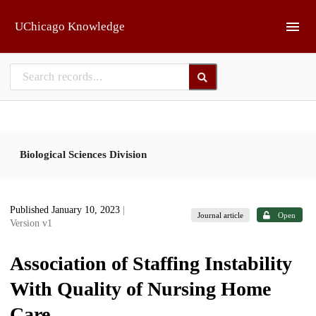
Skip to main
UChicago Knowledge
Biological Sciences Division
Published January 10, 2023
|
Journal article
Open
Version v1
Association of Staffing Instability
With Quality of Nursing Home
Care