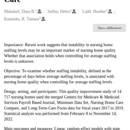
1
2
1
Creators
Mukamel, Dana B.
Saliba, Debra
Ladd, Heather
3
Konetzka, R. Tamara
Show affiliations
Description
Importance: Recent work suggests that instability in nursing home
staffing levels may be an important marker of nursing home quality.
Whether that association holds when controlling for average staffing
levels is unknown.
Objective: To examine whether staffing instability, defined as the
percentage of days below average staffing levels, is associated with
nursing home quality when controlling for average staffing levels.
Design, setting, and participants: This quality improvement study of 14
717 nursing homes used the merged Centers for Medicare & Medicaid
Services Payroll Based Journal, Minimum Data Set, Nursing Home Care
Compare, and Long-Term-Care Focus data for fiscal years 2017 to 2019.
Statistical analysis was performed from February 8 to November 14,
2022.
Main outcomes and measures: Linear, random-effect models with state