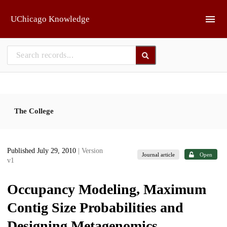
Skip to main
UChicago Knowledge
The College
Published July 29, 2010
| Version
Journal article
Open
v1
Occupancy Modeling, Maximum
Contig Size Probabilities and
Designing Metagenomics