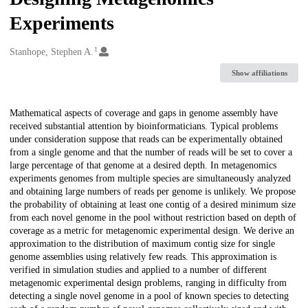
Experiments
1
Creators
Stanhope, Stephen A.
Show affiliations
Description
Mathematical aspects of coverage and gaps in genome assembly have
received substantial attention by bioinformaticians. Typical problems
under consideration suppose that reads can be experimentally obtained
from a single genome and that the number of reads will be set to cover a
large percentage of that genome at a desired depth. In metagenomics
experiments genomes from multiple species are simultaneously analyzed
and obtaining large numbers of reads per genome is unlikely. We propose
the probability of obtaining at least one contig of a desired minimum size
from each novel genome in the pool without restriction based on depth of
coverage as a metric for metagenomic experimental design. We derive an
approximation to the distribution of maximum contig size for single
genome assemblies using relatively few reads. This approximation is
verified in simulation studies and applied to a number of different
metagenomic experimental design problems, ranging in difficulty from
detecting a single novel genome in a pool of known species to detecting