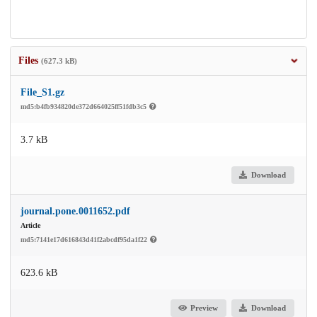
Files
(627.3 kB)
File_S1.gz
md5:b4fb934820de372d664025ff51fdb3c5
3.7 kB
Download
journal.pone.0011652.pdf
Article
md5:7141e17d616843d41f2abcdf95da1f22
623.6 kB
Preview
Download