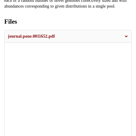
each of a random number of novel genomes collectively sized and with
abundances corresponding to given distributions in a single pool.
Files
journal.pone.0011652.pdf