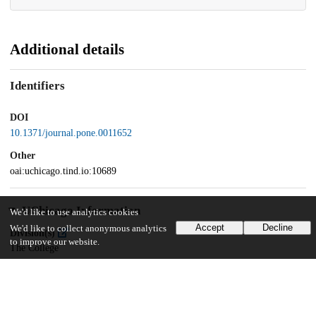
Additional details
Identifiers
DOI
10.1371/journal.pone.0011652
Other
oai:uchicago.tind.io:10689
UChicago Information
We'd like to use analytics cookies
Accept
Decline
We'd like to collect anonymous analytics
Division(s)
to improve our website.
The College
Department(s)
Biological Sciences