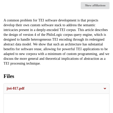
Show affiliations
Description
A common problem for TEI software development is that projects
develop their own custom software stack to address the semantic
intricacies present in a deeply-encoded TEI corpus. This article describes
the design of version 4 of the PhiloLogic corpus query engine, which is
designed to handle heterogeneous TEI encoding through its redesigned
abstract data model. We show that such an architecture has substantial
benefits for software reuse, allowing for powerful TEI applications to be
adapted to new corpora with a minimum of custom programming, and we
discuss the more general and theoretical implications of abstraction as a
TEI processing technique.
Files
jtei-817.pdf