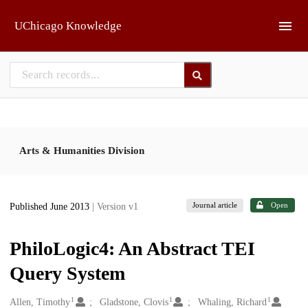
Skip to main
UChicago Knowledge
Arts & Humanities Division
Journal article
Open
Published June 2013
| Version v1
PhiloLogic4: An Abstract TEI
Query System
1
1
1
Creators
Allen, Timothy
Gladstone, Clovis
Whaling, Richard