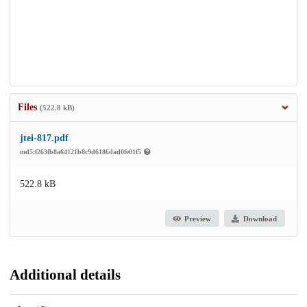
Files
(522.8 kB)
jtei-817.pdf
md5:f263fb8a64121b8c9d6186dad0fe01f5
522.8 kB
Preview
Download
Additional details