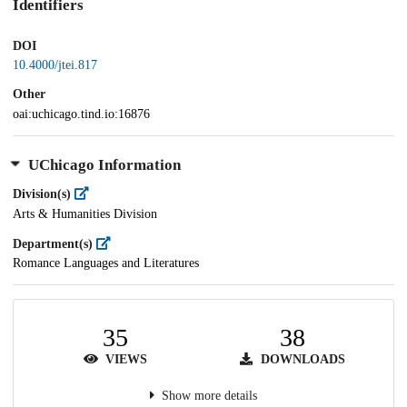
Identifiers
DOI
10.4000/jtei.817
Other
oai:uchicago.tind.io:16876
UChicago Information
Division(s)
Arts & Humanities Division
Department(s)
Romance Languages and Literatures
35
38
VIEWS
DOWNLOADS
Show more details