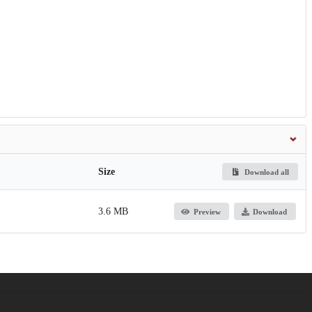
Size
Download all
3.6 MB
Preview
Download