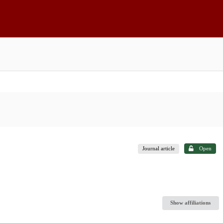
Journal article
Open
Show affiliations