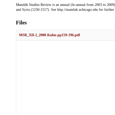
Description
Mamlūk Studies Review is an annual (bi-annual from 2003 to 2009)
and Syria (1250-1517). See http://mamluk.uchicago.edu for further
Files
MSR_XII-2_2008-Kuhn-pp159-196.pdf