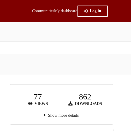
Communities
My dashboard
Log in
77
862
VIEWS
DOWNLOADS
Show more details