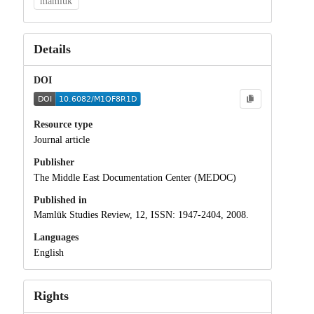
mamluk
Details
DOI
Resource type
Journal article
Publisher
The Middle East Documentation Center (MEDOC)
Published in
Mamlūk Studies Review, 12, ISSN: 1947-2404, 2008.
Languages
English
Rights