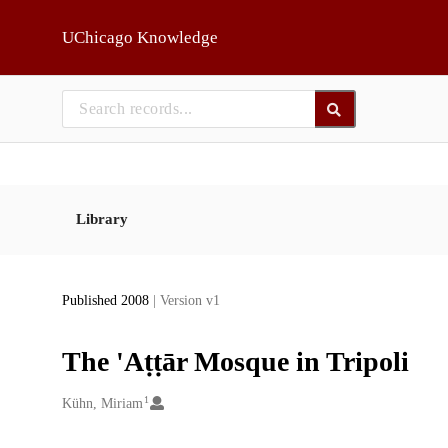
Skip to main
UChicago Knowledge
Library
Published 2008
| Version v1
The 'Aṭṭār Mosque in Tripoli
1
Creators
Kühn, Miriam