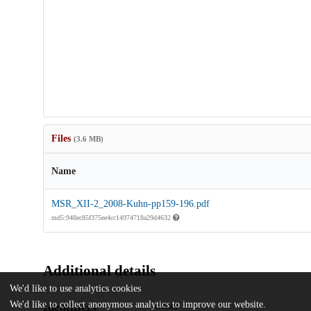
Files
(3.6 MB)
Name
MSR_XII-2_2008-Kuhn-pp159-196.pdf
md5:948ec85f375ee4cc14974718a29d4632
Additional details
We'd like to use analytics cookies
We'd like to collect anonymous analytics to improve our website.
Identifiers
Other