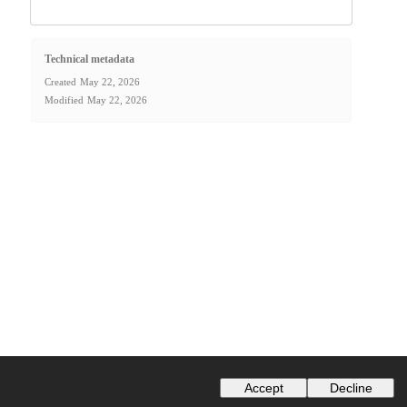
Technical metadata
Created
May 22, 2026
Modified
May 22, 2026
Accept
Decline