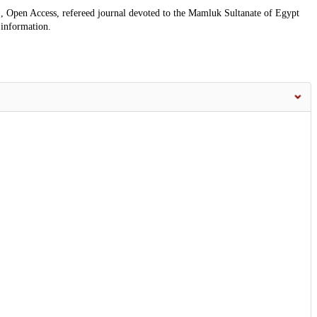
, Open Access, refereed journal devoted to the Mamluk Sultanate of Egypt
 information.