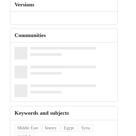
Versions
Communities
Keywords and subjects
Middle East
history
Egypt
Syria