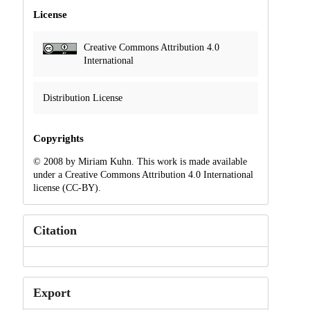
License
Creative Commons Attribution 4.0
International
Distribution License
Copyrights
© 2008 by Miriam Kuhn. This work is made available
under a Creative Commons Attribution 4.0 International
license (CC-BY).
Citation
Export