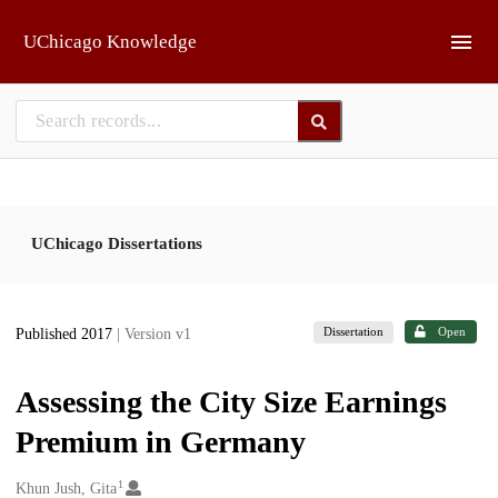
Skip to main
UChicago Knowledge
UChicago Dissertations
Dissertation
Open
Published 2017
| Version v1
Assessing the City Size Earnings
Premium in Germany
1
Creators
Khun Jush, Gita