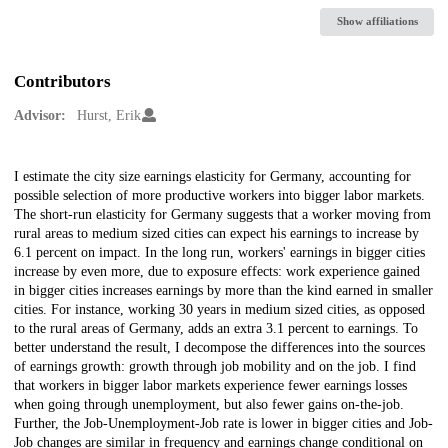
Show affiliations
Contributors
Advisor:
Hurst, Erik
Description
I estimate the city size earnings elasticity for Germany, accounting for
possible selection of more productive workers into bigger labor markets.
The short-run elasticity for Germany suggests that a worker moving from
rural areas to medium sized cities can expect his earnings to increase by
6.1 percent on impact. In the long run, workers' earnings in bigger cities
increase by even more, due to exposure effects: work experience gained
in bigger cities increases earnings by more than the kind earned in smaller
cities. For instance, working 30 years in medium sized cities, as opposed
to the rural areas of Germany, adds an extra 3.1 percent to earnings. To
better understand the result, I decompose the differences into the sources
of earnings growth: growth through job mobility and on the job. I find
that workers in bigger labor markets experience fewer earnings losses
when going through unemployment, but also fewer gains on-the-job.
Further, the Job-Unemployment-Job rate is lower in bigger cities and Job-
Job changes are similar in frequency and earnings change conditional on