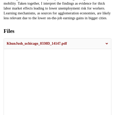
mobility. Taken together, I interpret the findings as evidence for thick
labor market effects leading to lower unemployment risk for workers.
Learning mechanisms, as sources for agglomeration economies, are likely
less relevant due to the lower on-the-job earnings gains in bigger cities.
Files
KhunJush_uchicago_0330D_14147.pdf