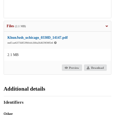
Files
(2.1 MB)
KhunJush_uchicago_0330D_14147.pdf
md5:ae637568539bbdc260a264659f30f5e6
2.1 MB
Preview
Download
Additional details
Identifiers
Other