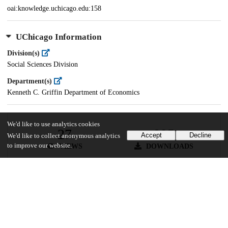
oai:knowledge.uchicago.edu:158
UChicago Information
Division(s)
Social Sciences Division
Department(s)
Kenneth C. Griffin Department of Economics
We'd like to use analytics cookies
27
895
Accept
Decline
We'd like to collect anonymous analytics
to improve our website.
VIEWS
DOWNLOADS
Show more details
Versions