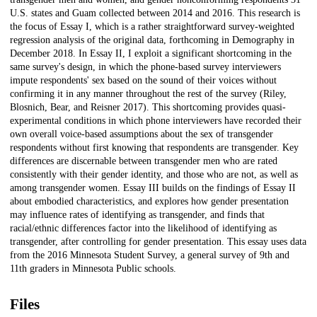
U.S. states and Guam collected between 2014 and 2016. This research is
the focus of Essay I, which is a rather straightforward survey-weighted
regression analysis of the original data, forthcoming in Demography in
December 2018. In Essay II, I exploit a significant shortcoming in the
same survey's design, in which the phone-based survey interviewers
impute respondents' sex based on the sound of their voices without
confirming it in any manner throughout the rest of the survey (Riley,
Blosnich, Bear, and Reisner 2017). This shortcoming provides quasi-
experimental conditions in which phone interviewers have recorded their
own overall voice-based assumptions about the sex of transgender
respondents without first knowing that respondents are transgender. Key
differences are discernable between transgender men who are rated
consistently with their gender identity, and those who are not, as well as
among transgender women. Essay III builds on the findings of Essay II
about embodied characteristics, and explores how gender presentation
may influence rates of identifying as transgender, and finds that
racial/ethnic differences factor into the likelihood of identifying as
transgender, after controlling for gender presentation. This essay uses data
from the 2016 Minnesota Student Survey, a general survey of 9th and
11th graders in Minnesota Public schools.
Files