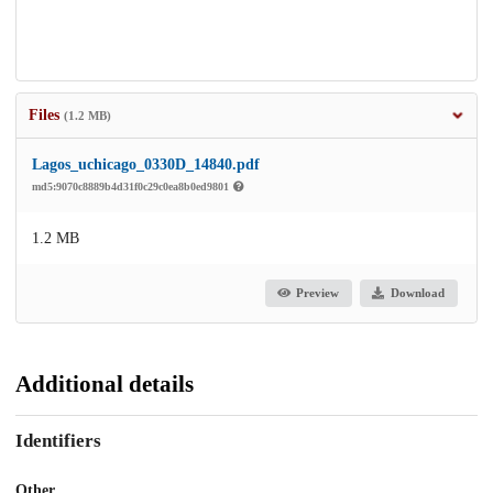
Files
(1.2 MB)
Lagos_uchicago_0330D_14840.pdf
md5:9070c8889b4d31f0c29c0ea8b0ed9801
1.2 MB
Preview
Download
Additional details
Identifiers
Other