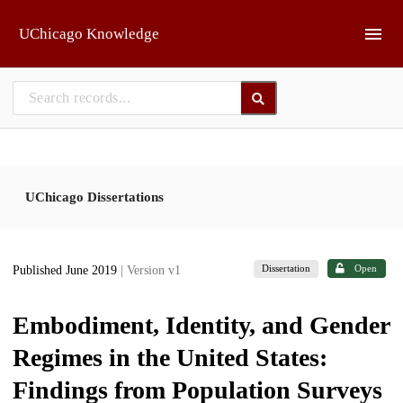
Skip to main
UChicago Knowledge
UChicago Dissertations
Dissertation
Open
Published June 2019
| Version v1
Embodiment, Identity, and Gender
Regimes in the United States:
Findings from Population Surveys