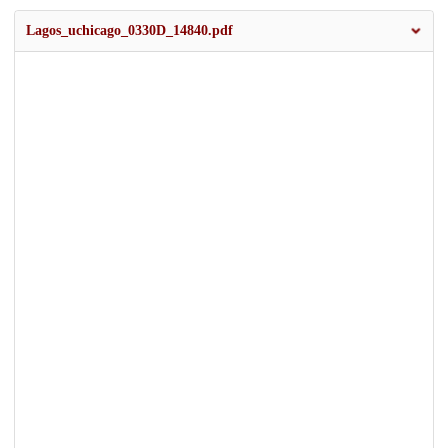
Lagos_uchicago_0330D_14840.pdf