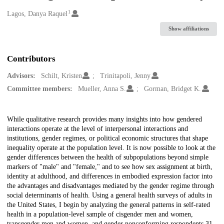
1
Creators
Lagos, Danya Raquel
Show affiliations
Contributors
Advisors:
Schilt, Kristen
Trinitapoli, Jenny
Committee members:
Mueller, Anna S.
Gorman, Bridget K.
Description
While qualitative research provides many insights into how gendered
interactions operate at the level of interpersonal interactions and
institutions, gender regimes, or political economic structures that shape
inequality operate at the population level. It is now possible to look at the
gender differences between the health of subpopulations beyond simple
markers of "male" and "female," and to see how sex assignment at birth,
identity at adulthood, and differences in embodied expression factor into
the advantages and disadvantages mediated by the gender regime through
social determinants of health. Using a general health surveys of adults in
the United States, I begin by analyzing the general patterns in self-rated
health in a population-level sample of cisgender men and women,
transgender men and women, and gender nonconforming respondents 31