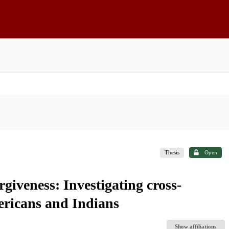
Thesis
Open
rgiveness: Investigating cross-
ericans and Indians
Show affiliations