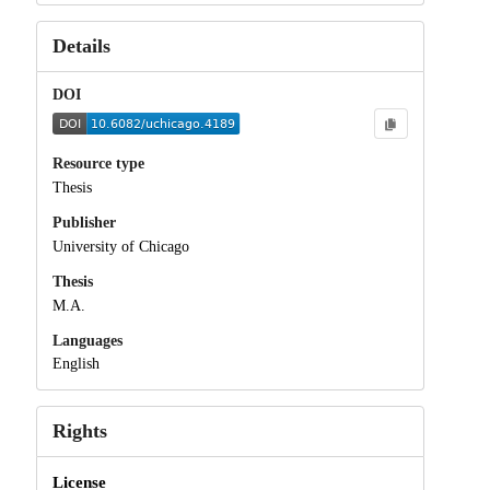
Details
DOI
Resource type
Thesis
Publisher
University of Chicago
Thesis
M.A.
Languages
English
Rights
License