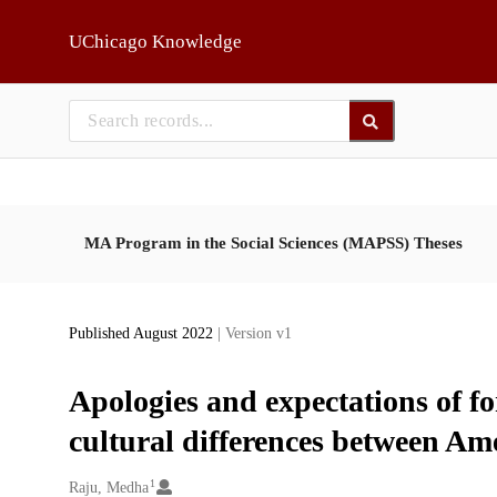
Skip to main
UChicago Knowledge
MA Program in the Social Sciences (MAPSS) Theses
Published August 2022
| Version v1
Apologies and expectations of fo
cultural differences between Am
1
Creators
Raju, Medha