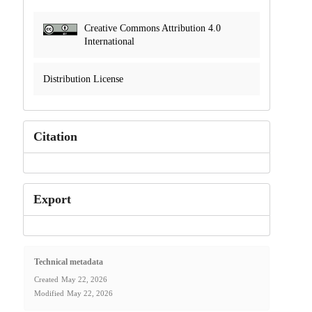
Creative Commons Attribution 4.0
International
Distribution License
Citation
Export
Technical metadata
Created
May 22, 2026
Modified
May 22, 2026