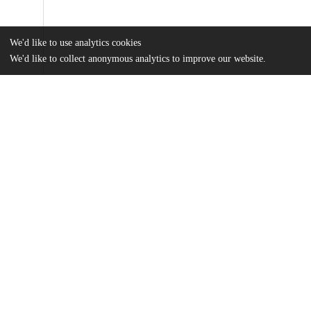
We'd like to use analytics cookies
We'd like to collect anonymous analytics to improve our website.
Files
(372.4 kB)
Name
MA Thesis_Medha Raju.pdf
md5:367e2eb486e854849255e9de6ce1236c
Additional details
Identifiers
Other
oai:uchicago.tind.io:4189