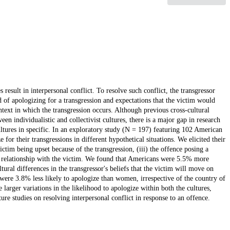
sult in interpersonal conflict. To resolve such conflict, the transgressor
of apologizing for a transgression and expectations that the victim would
ext in which the transgression occurs. Although previous cross-cultural
n individualistic and collectivist cultures, there is a major gap in research
ltures in specific. In an exploratory study (N = 197) featuring 102 American
or their transgressions in different hypothetical situations. We elicited their
ictim being upset because of the transgression, (iii) the offence posing a
eir relationship with the victim. We found that Americans were 5.5% more
tural differences in the transgressor's beliefs that the victim will move on
were 3.8% less likely to apologize than women, irrespective of the country of
e larger variations in the likelihood to apologize within both the cultures,
ure studies on resolving interpersonal conflict in response to an offence.