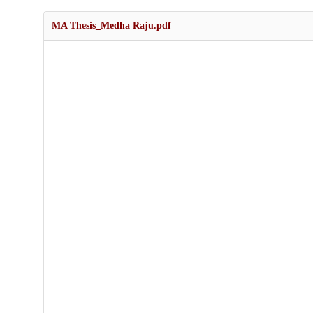
MA Thesis_Medha Raju.pdf