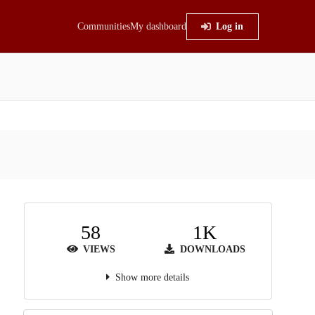
Communities
My dashboard
Log in
58
1K
VIEWS
DOWNLOADS
Show more details