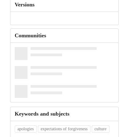
Versions
Communities
Keywords and subjects
apologies
expectations of forgiveness
culture