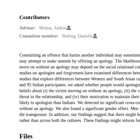
Contributors
Advisor:
Molnar, Andras
Committee member:
Bolling, Danielle
Description
Committing an offence that harms another individual may sometimes re
may attempt to make amends by offering an apology. The likelihood 
move on without an apology may depend on the social relational cont
studies on apologies and forgiveness have examined differences betwee
studies that explore differences between Western and South Asian cu
and 95 Indian participants, we asked whether people would apologize f
beliefs about (i) the victim moving on without an apology, (ii) the v
threat to the relationship, and (iv) their motivation to maintain th
likely to apologize than Indians. We detected no significant cross-cul
without an apology. We also found a significant gender effect: Men 
the transgressor. In addition, our findings suggest that there might b
rather than across both the cultures. These findings might inform fut
Files