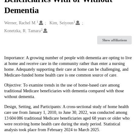
Dementia
1
1
Creators
Werner, Rachel M.
Kim, Seiyoun
2
Konetzka, R. Tamara
Show affiliations
Description
Importance: A growing number of people with dementia are opting to live
at home and receive care in the community rather than enter a nursing
home. Adequately supporting their care at home can be challenging, and
Medicare-funded home health care is one common source of care.
Objective: To examine trends in the use of home-based care among
traditional Medicare beneficiaries with dementia compared with those
without dementia.
Design, Setting, and Participants: A cross-sectional study of home health
care use from January 1, 2010, to June 30, 2022, was conducted among
13 604 086 traditional Medicare beneficiaries aged 68 years or older who
were receiving home health care during the study period. Statistical
analysis took place from February 2024 to March 2025.