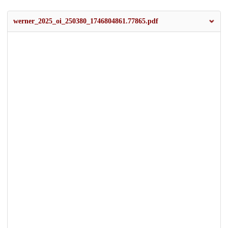
werner_2025_oi_250380_1746804861.77865.pdf