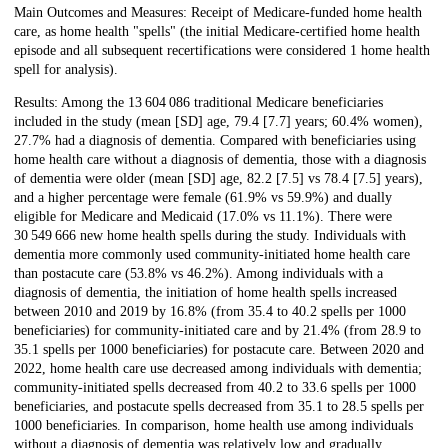
Main Outcomes and Measures: Receipt of Medicare-funded home health
care, as home health "spells" (the initial Medicare-certified home health
episode and all subsequent recertifications were considered 1 home health
spell for analysis).
Results: Among the 13 604 086 traditional Medicare beneficiaries
included in the study (mean [SD] age, 79.4 [7.7] years; 60.4% women),
27.7% had a diagnosis of dementia. Compared with beneficiaries using
home health care without a diagnosis of dementia, those with a diagnosis
of dementia were older (mean [SD] age, 82.2 [7.5] vs 78.4 [7.5] years),
and a higher percentage were female (61.9% vs 59.9%) and dually
eligible for Medicare and Medicaid (17.0% vs 11.1%). There were
30 549 666 new home health spells during the study. Individuals with
dementia more commonly used community-initiated home health care
than postacute care (53.8% vs 46.2%). Among individuals with a
diagnosis of dementia, the initiation of home health spells increased
between 2010 and 2019 by 16.8% (from 35.4 to 40.2 spells per 1000
beneficiaries) for community-initiated care and by 21.4% (from 28.9 to
35.1 spells per 1000 beneficiaries) for postacute care. Between 2020 and
2022, home health care use decreased among individuals with dementia;
community-initiated spells decreased from 40.2 to 33.6 spells per 1000
beneficiaries, and postacute spells decreased from 35.1 to 28.5 spells per
1000 beneficiaries. In comparison, home health use among individuals
without a diagnosis of dementia was relatively low and gradually