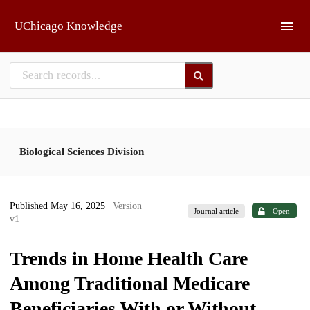
Skip to main
UChicago Knowledge
Biological Sciences Division
Published May 16, 2025
| Version
Journal article
Open
v1
Trends in Home Health Care
Among Traditional Medicare
Beneficiaries With or Without