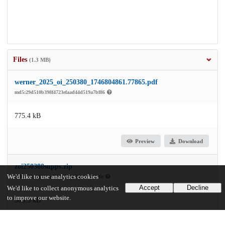
Files
(1.3 MB)
werner_2025_oi_250380_1746804861.77865.pdf
md5:29d510b398f4723efaad44d519a7bf86
775.4 kB
Preview
Download
zoi250380supps.zip
We'd like to use analytics cookies
md5:119a2d6cfea4950d321d75adcb8f1c6e
Accept
Decline
We'd like to collect anonymous analytics
to improve our website.
506.3 kB