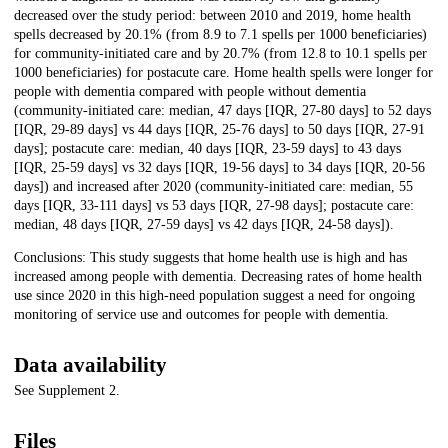
decreased over the study period: between 2010 and 2019, home health
spells decreased by 20.1% (from 8.9 to 7.1 spells per 1000 beneficiaries)
for community-initiated care and by 20.7% (from 12.8 to 10.1 spells per
1000 beneficiaries) for postacute care. Home health spells were longer for
people with dementia compared with people without dementia
(community-initiated care: median, 47 days [IQR, 27-80 days] to 52 days
[IQR, 29-89 days] vs 44 days [IQR, 25-76 days] to 50 days [IQR, 27-91
days]; postacute care: median, 40 days [IQR, 23-59 days] to 43 days
[IQR, 25-59 days] vs 32 days [IQR, 19-56 days] to 34 days [IQR, 20-56
days]) and increased after 2020 (community-initiated care: median, 55
days [IQR, 33-111 days] vs 53 days [IQR, 27-98 days]; postacute care:
median, 48 days [IQR, 27-59 days] vs 42 days [IQR, 24-58 days]).
Conclusions: This study suggests that home health use is high and has
increased among people with dementia. Decreasing rates of home health
use since 2020 in this high-need population suggest a need for ongoing
monitoring of service use and outcomes for people with dementia.
Data availability
See Supplement 2.
Files