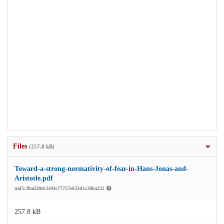
Files
(257.8 kB)
Toward-a-strong-normativity-of-fear-in-Hans-Jonas-and-
Aristotle.pdf
md5:38ad28dc3e94c77757e633d1c286a222
257.8 kB