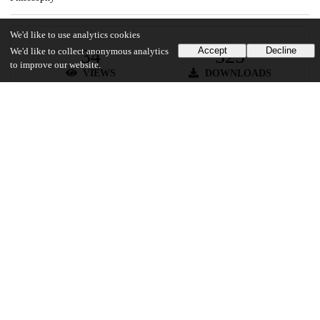
We'd like to use analytics cookies
34
325
Accept
Decline
We'd like to collect anonymous analytics
to improve our website.
VIEWS
DOWNLOADS
Show more details
Versions
Communities