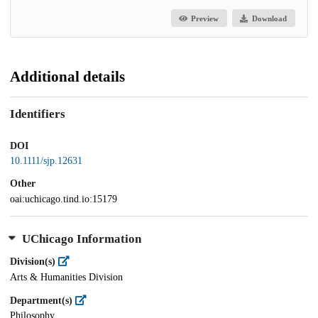
Preview
Download
Additional details
Identifiers
DOI
10.1111/sjp.12631
Other
oai:uchicago.tind.io:15179
UChicago Information
Division(s)
Arts & Humanities Division
Department(s)
Philosophy