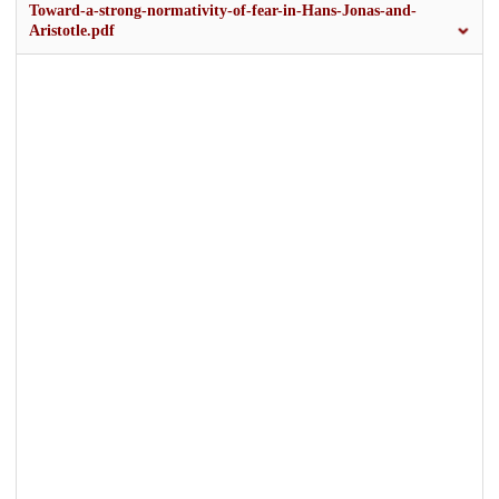
Toward-a-strong-normativity-of-fear-in-Hans-Jonas-and-
Aristotle.pdf