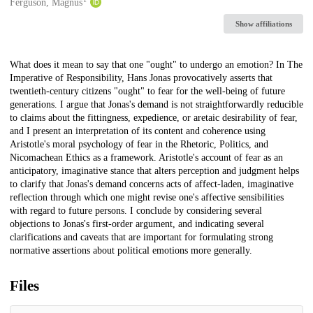
Creators
Ferguson, Magnus
Show affiliations
Description
What does it mean to say that one "ought" to undergo an emotion? In The
Imperative of Responsibility, Hans Jonas provocatively asserts that
twentieth-century citizens "ought" to fear for the well-being of future
generations. I argue that Jonas's demand is not straightforwardly reducible
to claims about the fittingness, expedience, or aretaic desirability of fear,
and I present an interpretation of its content and coherence using
Aristotle's moral psychology of fear in the Rhetoric, Politics, and
Nicomachean Ethics as a framework. Aristotle's account of fear as an
anticipatory, imaginative stance that alters perception and judgment helps
to clarify that Jonas's demand concerns acts of affect-laden, imaginative
reflection through which one might revise one's affective sensibilities
with regard to future persons. I conclude by considering several
objections to Jonas's first-order argument, and indicating several
clarifications and caveats that are important for formulating strong
normative assertions about political emotions more generally.
Files