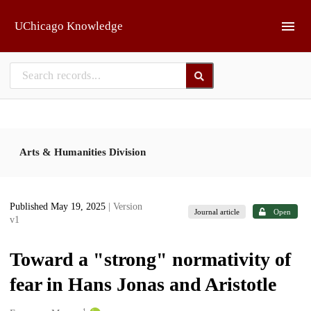
Skip to main
UChicago Knowledge
Arts & Humanities Division
Published May 19, 2025
| Version
Journal article
Open
v1
Toward a "strong" normativity of
fear in Hans Jonas and Aristotle
1