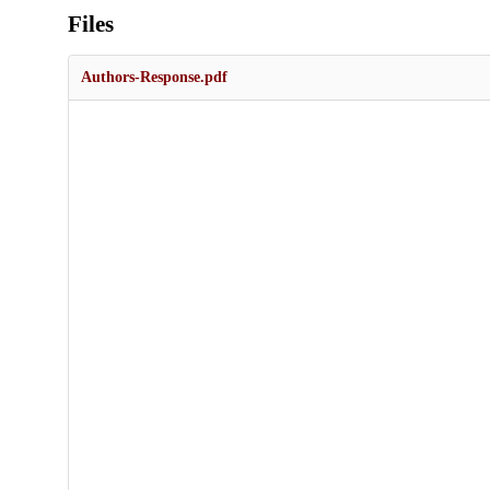
Files
Authors-Response.pdf