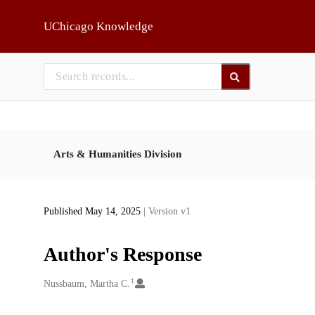
Skip to main
UChicago Knowledge
Arts & Humanities Division
Published May 14, 2025
| Version v1
Author's Response
1
Creators
Nussbaum, Martha C.