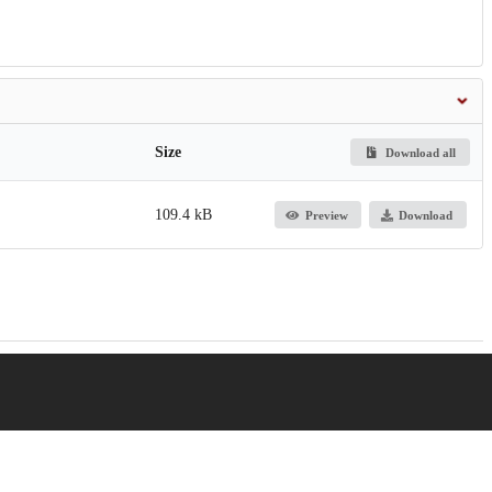
Size
Download all
109.4 kB
Preview
Download