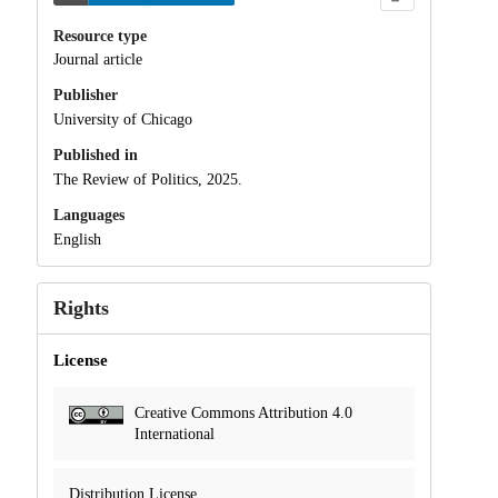
Resource type
Journal article
Publisher
University of Chicago
Published in
The Review of Politics, 2025.
Languages
English
Rights
License
Creative Commons Attribution 4.0
International
Distribution License