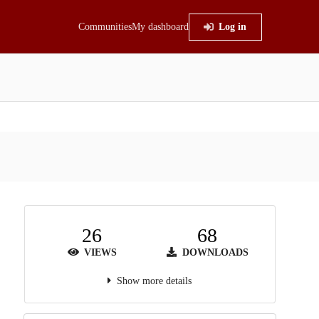
Communities
My dashboard
Log in
26
68
VIEWS
DOWNLOADS
Show more details