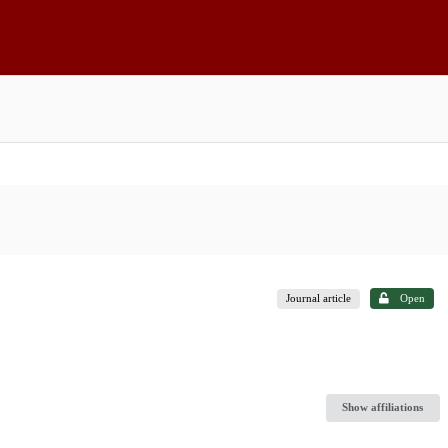
Journal article
Open
Show affiliations