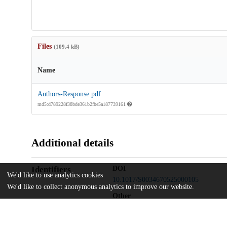
Files
(109.4 kB)
Name
Authors-Response.pdf
md5:d789228f38bde361b2fbe5a187739161
Additional details
Identifiers
DOI
We'd like to use analytics cookies
10.1017/S0034670525000105
We'd like to collect anonymous analytics to improve our website.
Other
oai:uchicago.tind.io:15823