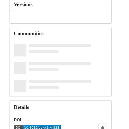
Versions
Communities
Details
DOI