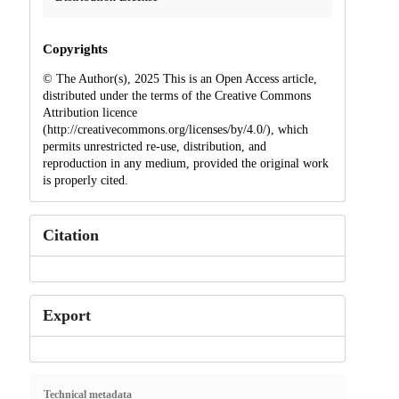
Copyrights
© The Author(s), 2025 This is an Open Access article,
distributed under the terms of the Creative Commons
Attribution licence
(http://creativecommons.org/licenses/by/4.0/), which
permits unrestricted re-use, distribution, and
reproduction in any medium, provided the original work
is properly cited.
Citation
Export
Technical metadata