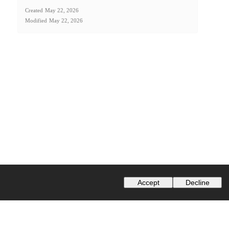
Created
May 22, 2026
Modified
May 22, 2026
Accept
Decline