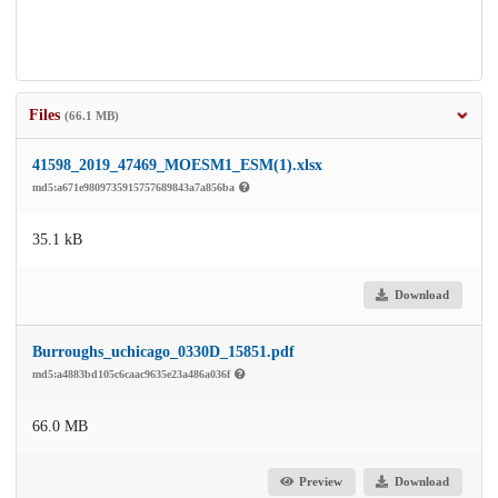
Files
(66.1 MB)
41598_2019_47469_MOESM1_ESM(1).xlsx
md5:a671e9809735915757689843a7a856ba
35.1 kB
Download
Burroughs_uchicago_0330D_15851.pdf
md5:a4883bd105c6caac9635e23a486a036f
66.0 MB
Preview
Download