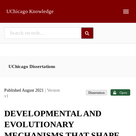
Skip to main
UChicago Knowledge
UChicago Dissertations
Published August 2021
| Version
Dissertation
Open
v1
DEVELOPMENTAL AND
EVOLUTIONARY
MECHANISMS THAT SHAPE