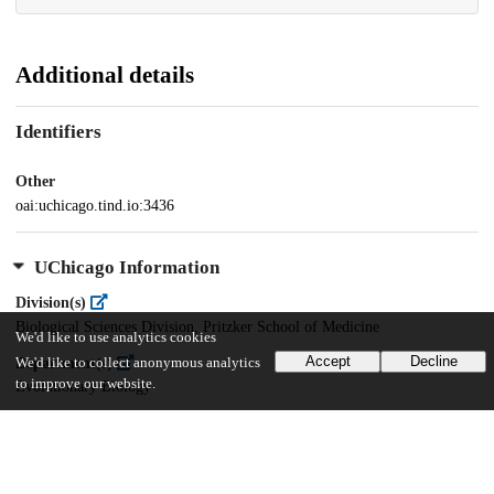
Additional details
Identifiers
Other
oai:uchicago.tind.io:3436
UChicago Information
Division(s)
Biological Sciences Division, Pritzker School of Medicine
We'd like to use analytics cookies
Accept
Decline
Department(s)
We'd like to collect anonymous analytics
to improve our website.
Evolutionary Biology
31
255