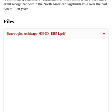
event recognized within the North American sagebrush vole over the past
two million years.
Files
Burroughs_uchicago_0330D_15851.pdf