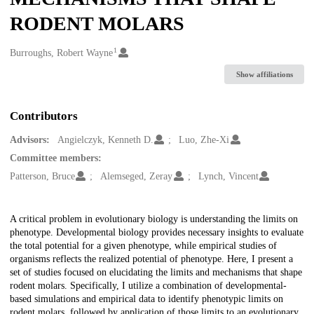
RODENT MOLARS
1
Creators
Burroughs, Robert Wayne
Show affiliations
Contributors
Advisors:
Angielczyk, Kenneth D.
Luo, Zhe-Xi
Committee members:
Patterson, Bruce
Alemseged, Zeray
Lynch, Vincent
Description
A critical problem in evolutionary biology is understanding the limits on
phenotype. Developmental biology provides necessary insights to evaluate
the total potential for a given phenotype, while empirical studies of
organisms reflects the realized potential of phenotype. Here, I present a
set of studies focused on elucidating the limits and mechanisms that shape
rodent molars. Specifically, I utilize a combination of developmental-
based simulations and empirical data to identify phenotypic limits on
rodent molars, followed by application of those limits to an evolutionary