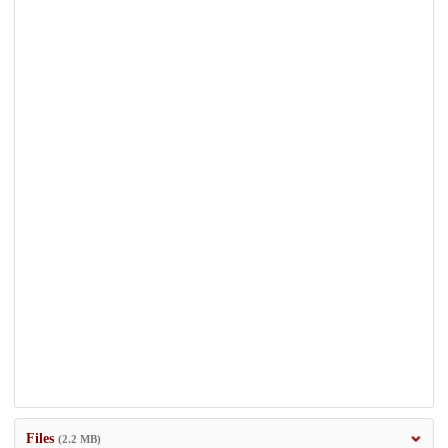
Files
(2.2 MB)