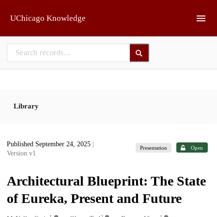
Skip to main
UChicago Knowledge
Library
Published September 24, 2025
|
Presentation
Open
Version v1
Architectural Blueprint: The State
of Eureka, Present and Future
1
2
1