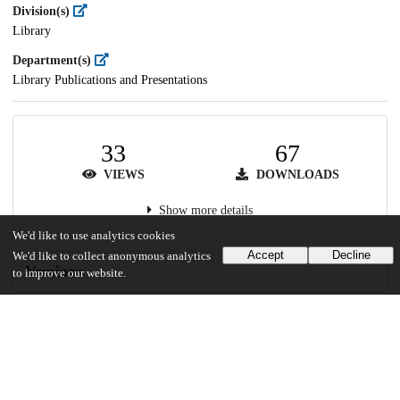
Division(s)
Library
Department(s)
Library Publications and Presentations
33
67
VIEWS
DOWNLOADS
Show more details
We'd like to use analytics cookies
Accept
Decline
We'd like to collect anonymous analytics
Versions
to improve our website.
Communities