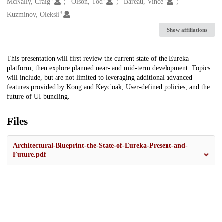
Creators
McNally, Craig
Olson, Tod
Bareau, Vince
3
Kuzminov, Oleksii
Show affiliations
Description
This presentation will first review the current state of the Eureka
platform, then explore planned near- and mid-term development. Topics
will include, but are not limited to leveraging additional advanced
features provided by Kong and Keycloak, User-defined policies, and the
future of UI bundling.
Files
Architectural-Blueprint-the-State-of-Eureka-Present-and-
Future.pdf