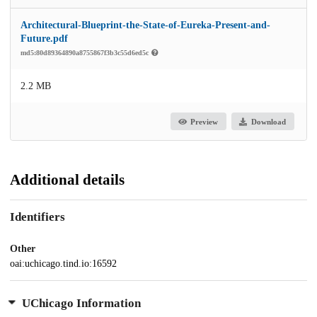
Architectural-Blueprint-the-State-of-Eureka-Present-and-
Future.pdf
md5:80d89364890a8755867f3b3c55d6ed5c
2.2 MB
Preview
Download
Additional details
Identifiers
Other
oai:uchicago.tind.io:16592
UChicago Information