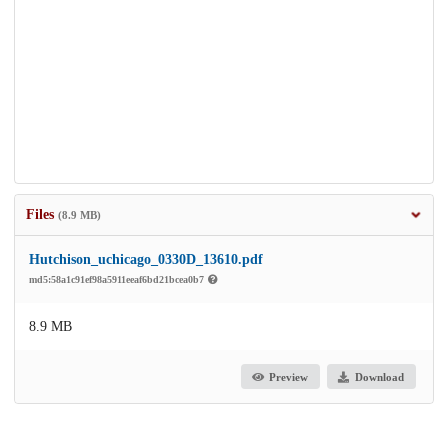
Files
(8.9 MB)
Hutchison_uchicago_0330D_13610.pdf
md5:58a1c91ef98a5911eeaf6bd21bcea0b7
8.9 MB
Preview
Download