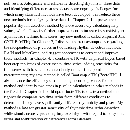
null results. Adequately and efficiently detecting rhythms in these data
and identifying differences across datasets are ongoing challenges for
which many statistical methods have been developed. I introduce three
new methods for analyzing these data. In Chapter 2, I improve upon a
popular rhythm detection method by more accurately calculating its p-
values, which allows its further improvement to increase its sensitivity to
asymmetric rhythmic time series; my new method is called empirical JTK
CYCLE (eJTK). In Chapter 3, I discuss incorrect assumptions regarding
the independence of p-values in two leading rhythm detection methods,
RAIN and MetaCycle, and suggest approaches to correct and improve
those methods. In Chapter 4, I combine eJTK with empirical Bayes-based
bootstrap replicates of experimental time series, adding sensitivity for
time series with low relative uncertainty in their time point
measurements; my new method is called Bootstrap eJTK (BooteJTK). I
also enhance the efficiency of calculating accurate p-values for the
method and identify two areas in p-value calculation in other methods in
the field. In Chapter 5, I build upon BooteJTK to create a method that
rigorously compares two time series from different conditions to
determine if they have significantly different rhythmicity and phase. My
methods allow for greater sensitivity of rhythmic time series detection
while simultaneously providing improved rigor with regard to noisy time
series and identification of differences across datasets.