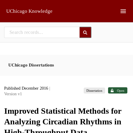
Skip to main
UChicago Knowledge
UChicago Dissertations
Published December 2016
|
Dissertation
Open
Version v1
Improved Statistical Methods for
Analyzing Circadian Rhythms in
High-Throughput Data