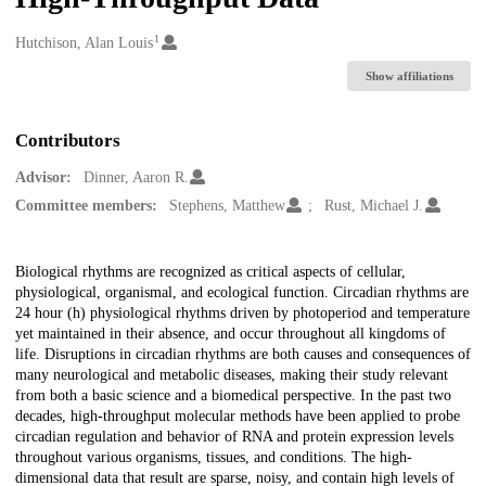
1
Creators
Hutchison, Alan Louis
Show affiliations
Contributors
Advisor:
Dinner, Aaron R.
Committee members:
Stephens, Matthew
Rust, Michael J.
Description
Biological rhythms are recognized as critical aspects of cellular,
physiological, organismal, and ecological function. Circadian rhythms are
24 hour (h) physiological rhythms driven by photoperiod and temperature
yet maintained in their absence, and occur throughout all kingdoms of
life. Disruptions in circadian rhythms are both causes and consequences of
many neurological and metabolic diseases, making their study relevant
from both a basic science and a biomedical perspective. In the past two
decades, high-throughput molecular methods have been applied to probe
circadian regulation and behavior of RNA and protein expression levels
throughout various organisms, tissues, and conditions. The high-
dimensional data that result are sparse, noisy, and contain high levels of