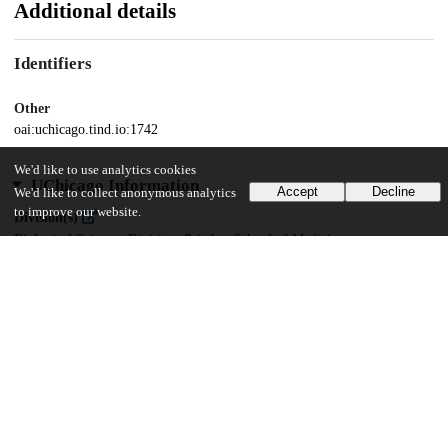
Additional details
Identifiers
Other
oai:uchicago.tind.io:1742
We'd like to use analytics cookies
UChicago Information
Accept
Decline
We'd like to collect anonymous analytics
to improve our website.
Division(s)
Biological Sciences Division, Pritzker School of Medicine
Department(s)
Interdisciplinary Scientist Training Program
22
526
VIEWS
DOWNLOADS
Show more details