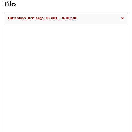
Files
Hutchison_uchicago_0330D_13610.pdf