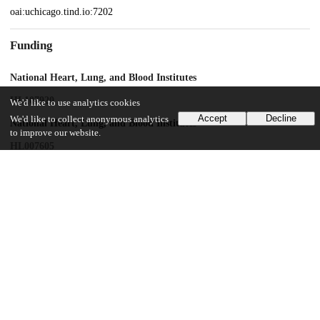
oai:uchicago.tind.io:7202
Funding
National Heart, Lung, and Blood Institutes
HL107920
We'd like to use analytics cookies
Accept
Decline
We'd like to collect anonymous analytics
National Heart, Lung, and Blood Institutes
to improve our website.
HL007605
National Institute of General Medical Sciences
GM114171
UChicago Information
Division(s)
Biological Sciences Division
Department(s)
Medicine