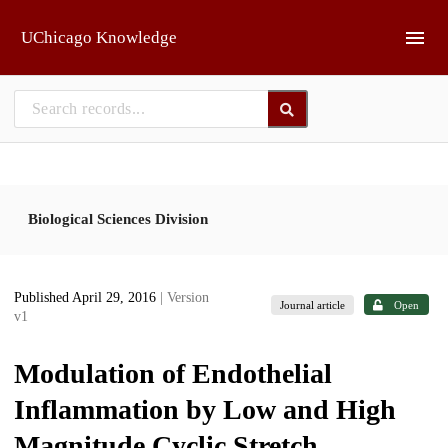
Skip to main
UChicago Knowledge
Biological Sciences Division
Published April 29, 2016
| Version
Journal article
Open
v1
Modulation of Endothelial
Inflammation by Low and High
Magnitude Cyclic Stretch