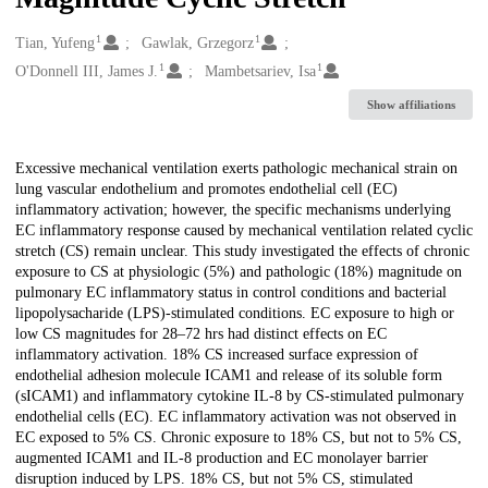
1
1
Creators
Tian, Yufeng
Gawlak, Grzegorz
1
1
O'Donnell III, James J.
Mambetsariev, Isa
Show affiliations
Description
Excessive mechanical ventilation exerts pathologic mechanical strain on
lung vascular endothelium and promotes endothelial cell (EC)
inflammatory activation; however, the specific mechanisms underlying
EC inflammatory response caused by mechanical ventilation related cyclic
stretch (CS) remain unclear. This study investigated the effects of chronic
exposure to CS at physiologic (5%) and pathologic (18%) magnitude on
pulmonary EC inflammatory status in control conditions and bacterial
lipopolysacharide (LPS)-stimulated conditions. EC exposure to high or
low CS magnitudes for 28–72 hrs had distinct effects on EC
inflammatory activation. 18% CS increased surface expression of
endothelial adhesion molecule ICAM1 and release of its soluble form
(sICAM1) and inflammatory cytokine IL-8 by CS-stimulated pulmonary
endothelial cells (EC). EC inflammatory activation was not observed in
EC exposed to 5% CS. Chronic exposure to 18% CS, but not to 5% CS,
augmented ICAM1 and IL-8 production and EC monolayer barrier
disruption induced by LPS. 18% CS, but not 5% CS, stimulated