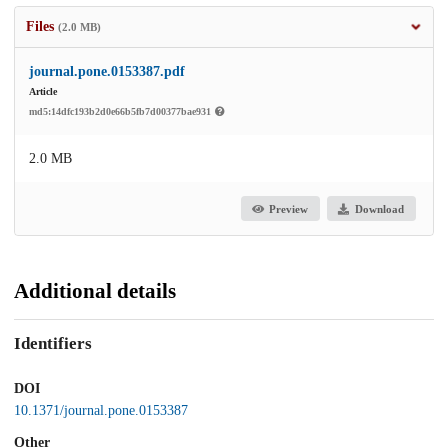
Files
(2.0 MB)
journal.pone.0153387.pdf
Article
md5:14dfc193b2d0e66b5fb7d00377bae931
2.0 MB
Preview
Download
Additional details
Identifiers
DOI
10.1371/journal.pone.0153387
Other