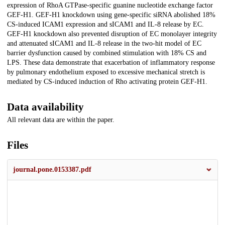
expression of RhoA GTPase-specific guanine nucleotide exchange factor
GEF-H1. GEF-H1 knockdown using gene-specific siRNA abolished 18%
CS-induced ICAM1 expression and sICAM1 and IL-8 release by EC.
GEF-H1 knockdown also prevented disruption of EC monolayer integrity
and attenuated sICAM1 and IL-8 release in the two-hit model of EC
barrier dysfunction caused by combined stimulation with 18% CS and
LPS. These data demonstrate that exacerbation of inflammatory response
by pulmonary endothelium exposed to excessive mechanical stretch is
mediated by CS-induced induction of Rho activating protein GEF-H1.
Data availability
All relevant data are within the paper.
Files
journal.pone.0153387.pdf