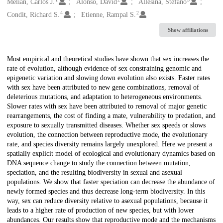
Creators
Melián, Carlos J.
Alonso, David
Allesina, Stefano
4
2
Condit, Richard S.
Etienne, Rampal S.
Show affiliations
Description
Most empirical and theoretical studies have shown that sex increases the
rate of evolution, although evidence of sex constraining genomic and
epigenetic variation and slowing down evolution also exists. Faster rates
with sex have been attributed to new gene combinations, removal of
deleterious mutations, and adaptation to heterogeneous environments.
Slower rates with sex have been attributed to removal of major genetic
rearrangements, the cost of finding a mate, vulnerability to predation, and
exposure to sexually transmitted diseases. Whether sex speeds or slows
evolution, the connection between reproductive mode, the evolutionary
rate, and species diversity remains largely unexplored. Here we present a
spatially explicit model of ecological and evolutionary dynamics based on
DNA sequence change to study the connection between mutation,
speciation, and the resulting biodiversity in sexual and asexual
populations. We show that faster speciation can decrease the abundance of
newly formed species and thus decrease long-term biodiversity. In this
way, sex can reduce diversity relative to asexual populations, because it
leads to a higher rate of production of new species, but with lower
abundances. Our results show that reproductive mode and the mechanisms