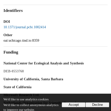
Identifiers
DOI
10.1371/journal.pcbi.1002414
Other
oai:uchicago.tind.io:8359
Funding
National Center for Ecological Analysis and Synthesis
DEB-0553768
University of California, Santa Barbara
State of California
Microsoft Research Ltd.
We'd like to use analytics cookies
Netherlands Organization for Scientific Research
Accept
Decline
We'd like to collect anonymous analytics
to improve our website.