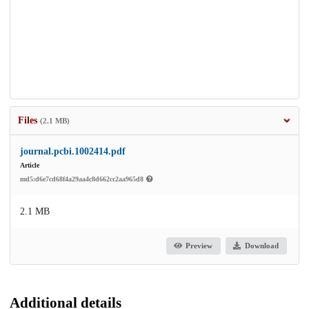
Files
(2.1 MB)
journal.pcbi.1002414.pdf
Article
md5:d6e7cd68f4a29aa4c8d662cc2aa965d8
2.1 MB
Preview
Download
Additional details