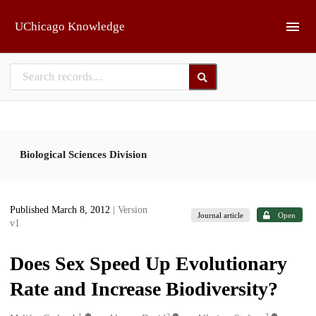
Skip to main
UChicago Knowledge
Biological Sciences Division
Published March 8, 2012
| Version
Journal article
Open
v1
Does Sex Speed Up Evolutionary
Rate and Increase Biodiversity?
1
2
3