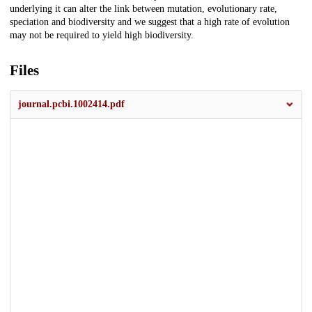
underlying it can alter the link between mutation, evolutionary rate,
speciation and biodiversity and we suggest that a high rate of evolution
may not be required to yield high biodiversity.
Files
journal.pcbi.1002414.pdf