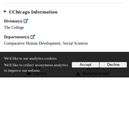
UChicago Information
Division(s)
The College
Department(s)
Comparative Human Development, Social Sciences
We'd like to use analytics cookies
15
294
Accept
Decline
We'd like to collect anonymous analytics
to improve our website.
VIEWS
DOWNLOADS
Show more details
Versions