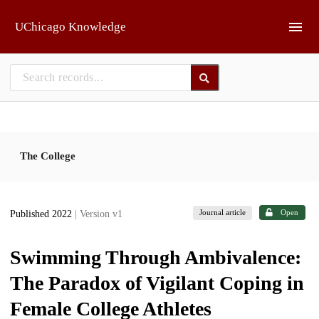
Skip to main
UChicago Knowledge
The College
Journal article
Open
Published 2022
| Version v1
Swimming Through Ambivalence:
The Paradox of Vigilant Coping in
Female College Athletes