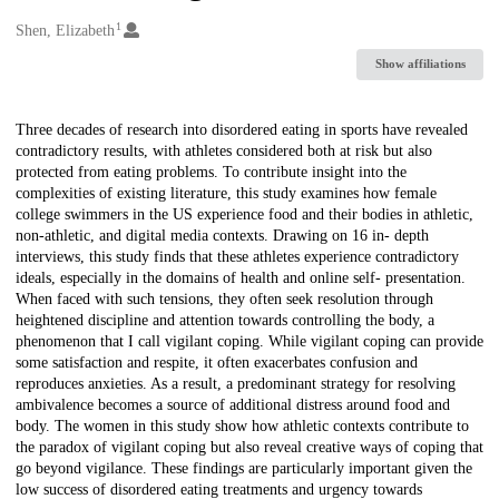
1
Creators
Shen, Elizabeth
Show affiliations
Description
Three decades of research into disordered eating in sports have revealed
contradictory results, with athletes considered both at risk but also
protected from eating problems. To contribute insight into the
complexities of existing literature, this study examines how female
college swimmers in the US experience food and their bodies in athletic,
non-athletic, and digital media contexts. Drawing on 16 in- depth
interviews, this study finds that these athletes experience contradictory
ideals, especially in the domains of health and online self- presentation.
When faced with such tensions, they often seek resolution through
heightened discipline and attention towards controlling the body, a
phenomenon that I call vigilant coping. While vigilant coping can provide
some satisfaction and respite, it often exacerbates confusion and
reproduces anxieties. As a result, a predominant strategy for resolving
ambivalence becomes a source of additional distress around food and
body. The women in this study show how athletic contexts contribute to
the paradox of vigilant coping but also reveal creative ways of coping that
go beyond vigilance. These findings are particularly important given the
low success of disordered eating treatments and urgency towards