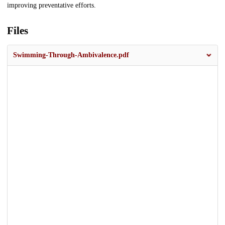
improving preventative efforts.
Files
Swimming-Through-Ambivalence.pdf