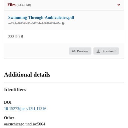
Files
(233.9 kB)
Swimming-Through-Ambivalence.pdf
md5:0ad60364e53a0d32abeb90306251c65a
233.9 kB
Preview
Download
Additional details
Identifiers
DOI
10.15273/jue.v12i1.11316
Other
oai:uchicago.tind.io:5064