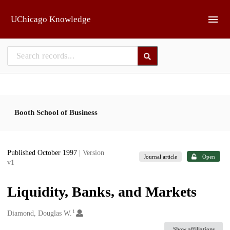
Skip to main
UChicago Knowledge
Booth School of Business
Published October 1997
| Version
Journal article
Open
v1
Liquidity, Banks, and Markets
1
Creators
Diamond, Douglas W.
Show affiliations