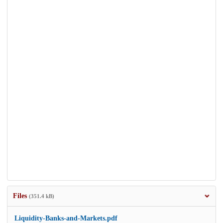
Files
(351.4 kB)
Liquidity-Banks-and-Markets.pdf