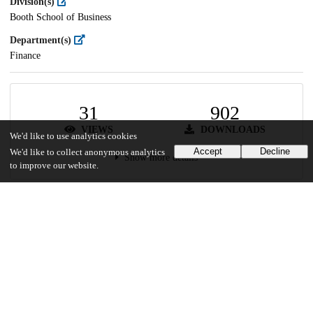
Division(s)
Booth School of Business
Department(s)
Finance
31
902
VIEWS
DOWNLOADS
We'd like to use analytics cookies
Accept
Decline
We'd like to collect anonymous analytics
Show more details
to improve our website.
Versions
Communities