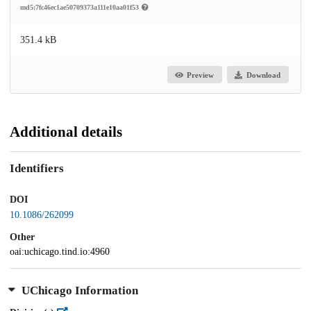
md5:7fc46ec1ae50709373a111e10aa01f53
351.4 kB
Preview
Download
Additional details
Identifiers
DOI
10.1086/262099
Other
oai:uchicago.tind.io:4960
UChicago Information