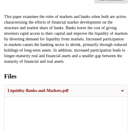
Description
This paper examines the roles of markets and banks when both are active,
characterizing the effects of financial market development on the
structure and market share of banks. Banks lower the cost of giving
investors rapid access to their capital and improve the liquidity of markets
by diverting demand for liquidity from markets. Increased participation
in markets causes the banking sector to shrink, primarily through reduced
holdings of long‐term assets. In addition, increased participation leads to
longer‐maturity real and financial assets and a smaller gap between the
maturity of financial and real assets.
Files
Liquidity-Banks-and-Markets.pdf