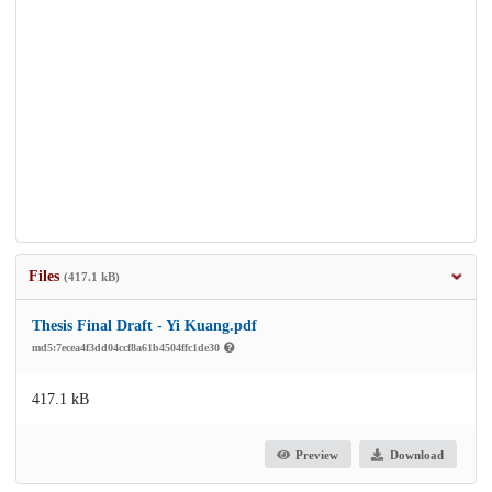
Files
(417.1 kB)
Thesis Final Draft - Yi Kuang.pdf
md5:7ecea4f3dd04ccf8a61b4504ffc1de30
417.1 kB
Preview
Download