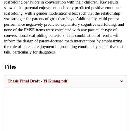
scaffolding behaviors in conversation with their children. Key results
showed that parental enjoyment positively predicted positive emotional
scaffolding, with a gender moderation effect such that the relationship
was stronger for parents of girls than boys. Additionally, child pretest
performance negatively predicted explanatory cognitive scaffolding, and
none of the PMSE items were correlated with any particular type of
conversational scaffolding behaviors. This combination of results will
inform the design of parent-focused math interventions by emphasizing
the role of parental enjoyment in promoting emotionally supportive math
talk, particularly for daughters.
Files
Thesis Final Draft - Yi Kuang.pdf