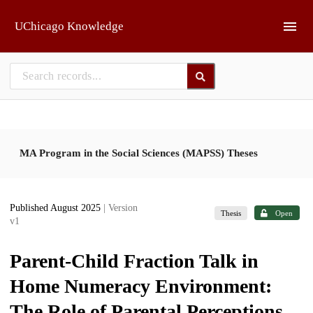
Skip to main
UChicago Knowledge
MA Program in the Social Sciences (MAPSS) Theses
Published August 2025
| Version
Thesis
Open
v1
Parent-Child Fraction Talk in
Home Numeracy Environment:
The Role of Parental Perceptions