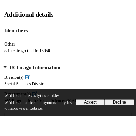
Additional details
Identifiers
Other
oai:uchicago.tind.io:15950
UChicago Information
Division(s)
Social Sciences Division
Department(s)
We'd like to use analytics cookies
MA Program in the Social Sciences (MAPSS)
Accept
Decline
We'd like to collect anonymous analytics
to improve our website.
30
190
VIEWS
DOWNLOADS