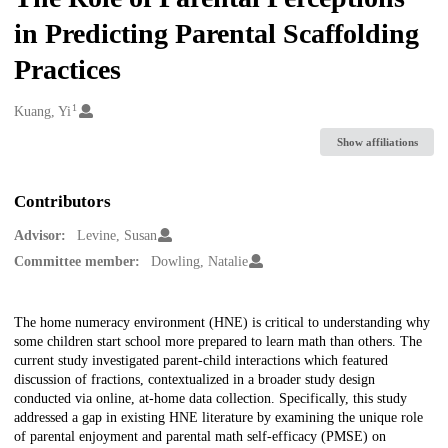
in Predicting Parental Scaffolding
Practices
1
Creators
Kuang, Yi
Show affiliations
Contributors
Advisor:
Levine, Susan
Committee member:
Dowling, Natalie
Description
The home numeracy environment (HNE) is critical to understanding why
some children start school more prepared to learn math than others. The
current study investigated parent-child interactions which featured
discussion of fractions, contextualized in a broader study design
conducted via online, at-home data collection. Specifically, this study
addressed a gap in existing HNE literature by examining the unique role
of parental enjoyment and parental math self-efficacy (PMSE) on