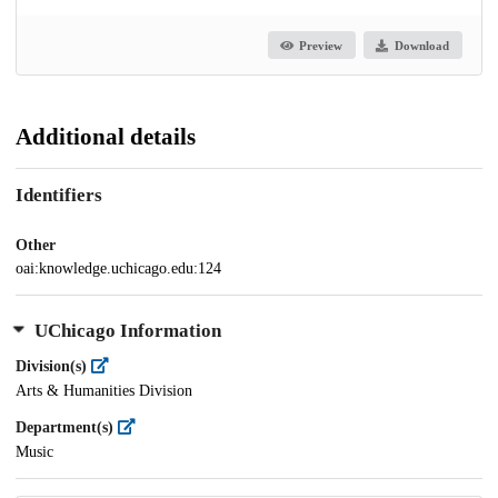
Preview
Download
Additional details
Identifiers
Other
oai:knowledge.uchicago.edu:124
UChicago Information
Division(s)
Arts & Humanities Division
Department(s)
Music