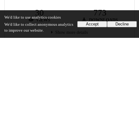
30
773
We'd like to use analytics cookies
VIEWS
DOWNLOADS
Accept
Decline
We'd like to collect anonymous analytics
to improve our website.
Show more details
Versions
Communities