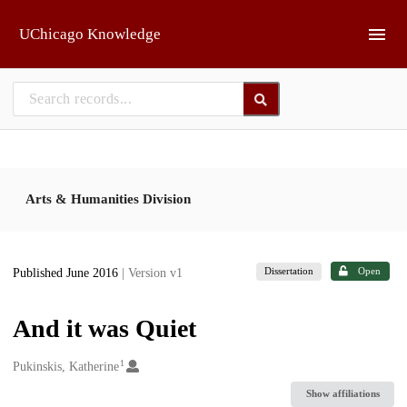
Skip to main
UChicago Knowledge
Arts & Humanities Division
Dissertation
Open
Published June 2016
| Version v1
And it was Quiet
1
Creators
Pukinskis, Katherine
Show affiliations