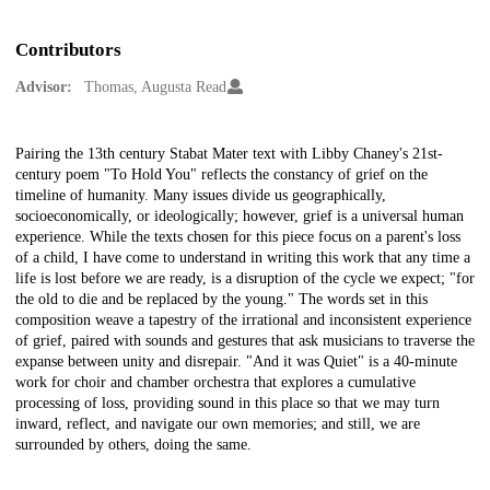
Contributors
Advisor:
Thomas, Augusta Read
Description
Pairing the 13th century Stabat Mater text with Libby Chaney's 21st-
century poem "To Hold You" reflects the constancy of grief on the
timeline of humanity. Many issues divide us geographically,
socioeconomically, or ideologically; however, grief is a universal human
experience. While the texts chosen for this piece focus on a parent's loss
of a child, I have come to understand in writing this work that any time a
life is lost before we are ready, is a disruption of the cycle we expect; "for
the old to die and be replaced by the young." The words set in this
composition weave a tapestry of the irrational and inconsistent experience
of grief, paired with sounds and gestures that ask musicians to traverse the
expanse between unity and disrepair. "And it was Quiet" is a 40-minute
work for choir and chamber orchestra that explores a cumulative
processing of loss, providing sound in this place so that we may turn
inward, reflect, and navigate our own memories; and still, we are
surrounded by others, doing the same.