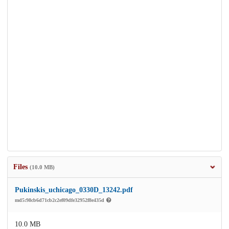
Files
(10.0 MB)
Pukinskis_uchicago_0330D_13242.pdf
md5:98cb6d71cb2c2ef09dfe32952f8e435d
10.0 MB