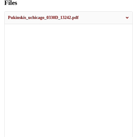
Files
Pukinskis_uchicago_0330D_13242.pdf