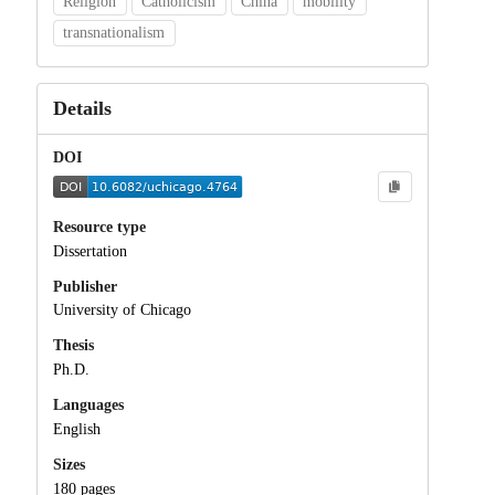
Religion
Catholicism
China
mobility
transnationalism
Details
DOI
Resource type
Dissertation
Publisher
University of Chicago
Thesis
Ph.D.
Languages
English
Sizes
180 pages