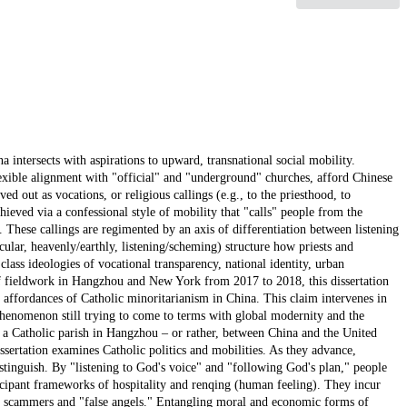
a intersects with aspirations to upward, transnational social mobility.
exible alignment with "official" and "underground" churches, afford Chinese
ed out as vocations, or religious callings (e.g., to the priesthood, to
chieved via a confessional style of mobility that "calls" people from the
 These callings are regimented by an axis of differentiation between listening
cular, heavenly/earthly, listening/scheming) structure how priests and
lass ideologies of vocational transparency, national identity, urban
of fieldwork in Hangzhou and New York from 2017 to 2018, this dissertation
e affordances of Catholic minoritarianism in China. This claim intervenes in
 phenomenon still trying to come to terms with global modernity and the
t a Catholic parish in Hangzhou – or rather, between China and the United
ssertation examines Catholic politics and mobilities. As they advance,
stinguish. By "listening to God's voice" and "following God's plan," people
icipant frameworks of hospitality and renqing (human feeling). They incur
tely, scammers and "false angels." Entangling moral and economic forms of