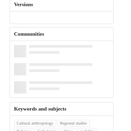
Versions
Communities
Keywords and subjects
Cultural anthropology
Regional studies