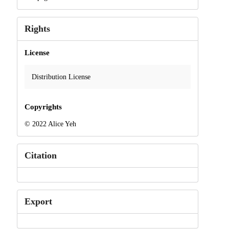
Rights
License
Distribution License
Copyrights
© 2022 Alice Yeh
Citation
Export