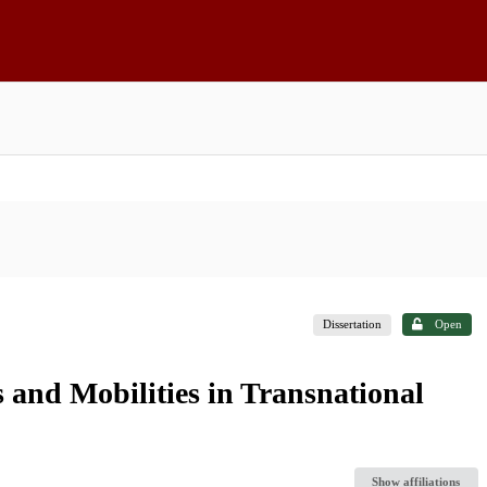
Dissertation
Open
s and Mobilities in Transnational
Show affiliations