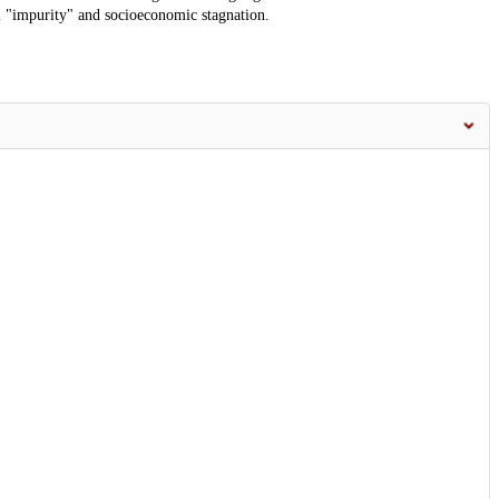
ial "impurity" and socioeconomic stagnation.