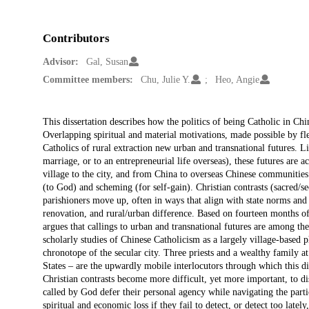
Contributors
Advisor:
Gal, Susan
Committee members:
Chu, Julie Y.
Heo, Angie
Description
This dissertation describes how the politics of being Catholic in Chin
Overlapping spiritual and material motivations, made possible by fl
Catholics of rural extraction new urban and transnational futures. Liv
marriage, or to an entrepreneurial life overseas), these futures are a
village to the city, and from China to overseas Chinese communities.
(to God) and scheming (for self-gain). Christian contrasts (sacred/se
parishioners move up, often in ways that align with state norms and c
renovation, and rural/urban difference. Based on fourteen months 
argues that callings to urban and transnational futures are among th
scholarly studies of Chinese Catholicism as a largely village-based
chronotope of the secular city. Three priests and a wealthy family a
States – are the upwardly mobile interlocutors through which this di
Christian contrasts become more difficult, yet more important, to di
called by God defer their personal agency while navigating the part
spiritual and economic loss if they fail to detect, or detect too la