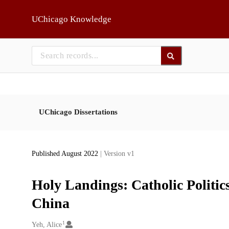
Skip to main
UChicago Knowledge
UChicago Dissertations
Published August 2022
| Version v1
Holy Landings: Catholic Politic
China
1
Creators
Yeh, Alice