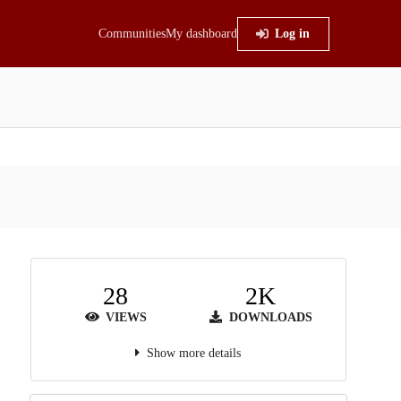
Communities
My dashboard
Log in
28
2K
VIEWS
DOWNLOADS
Show more details