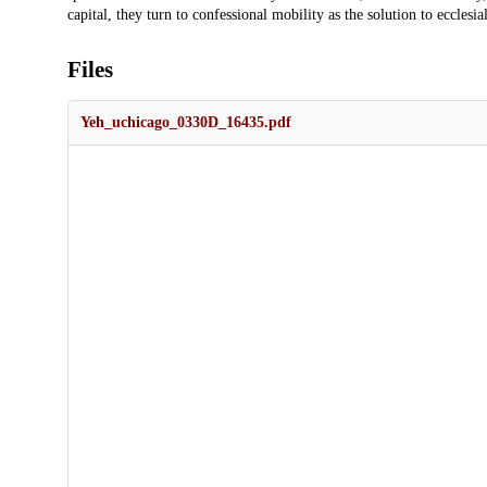
capital, they turn to confessional mobility as the solution to eccles
Files
Yeh_uchicago_0330D_16435.pdf