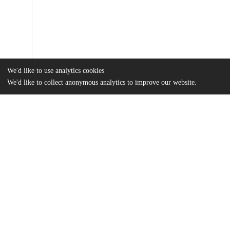
We'd like to use analytics cookies
We'd like to collect anonymous analytics to improve our website.
Files
(2.5 MB)
Name
Yeh_uchicago_0330D_16435.pdf
md5:0fe2286d380226fea867995bebe05da5