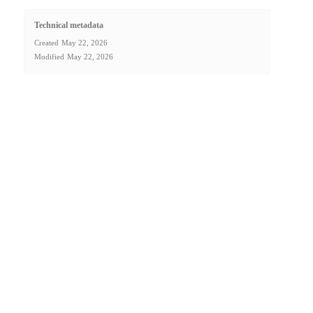
Technical metadata
Created
May 22, 2026
Modified
May 22, 2026