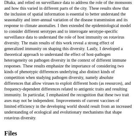
Dhaka, and relied on surveillance data to address the role of the monsoons
and how this varied in different parts of the city. These results show that
the inclusion of spatial information is essential to better understand the
seasonality and inter-annual variation of the disease transmission and its
response to climate anomalies. I then extended the epidemiological model
to consider different serotypes and to interrogate serotype-specific
surveillance data to understand the role of host immunity on rotavirus
diversity. The main results of this work reveal a strong effect of
generalized immunity on shaping this diversity. Lastly, I developed a
theoretical approach to understand the effect of host-pathogen
heterogeneity on pathogen diversity in the context of different immune
responses. These results emphasize the importance of considering two
kinds of phenotypic differences underlying also distinct kinds of
competition when studying pathogen diversity, namely absolute
differences that allow viruses to exploit different hosts (as resources), and
frequency-dependent differences related to antigenic traits and resulting
immunity. In particular, I emphasized the recognition that these two trait
axes may not be independent. Improvements of current vaccines of
limited efficiency in the developing world should result from an increased
understanding of ecological and evolutionary mechanisms that shape
rotavirus diversity.
Files