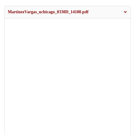
MartinezVargas_uchicago_0330D_14108.pdf