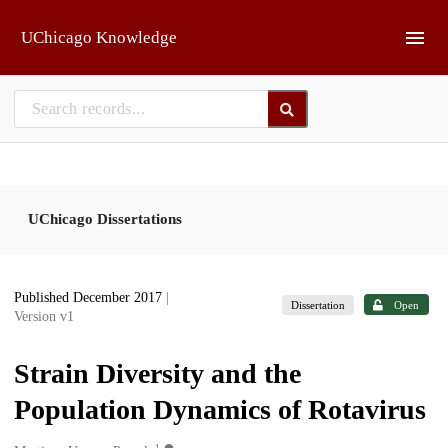
Skip to main
UChicago Knowledge
UChicago Dissertations
Published December 2017
|
Dissertation
Open
Version v1
Strain Diversity and the
Population Dynamics of Rotavirus
1