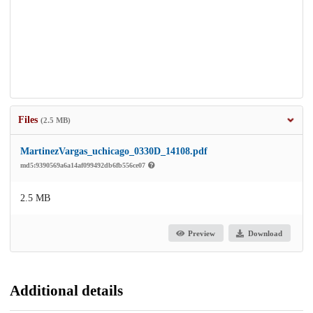
Files
(2.5 MB)
MartinezVargas_uchicago_0330D_14108.pdf
md5:9390569a6a14af099492db6fb556ce07
2.5 MB
Preview
Download
Additional details