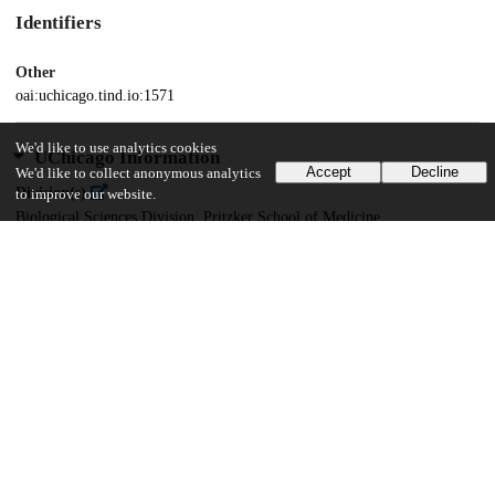
Identifiers
Other
oai:uchicago.tind.io:1571
We'd like to use analytics cookies
UChicago Information
Accept
Decline
We'd like to collect anonymous analytics
Division(s)
to improve our website.
Biological Sciences Division, Pritzker School of Medicine
Department(s)
Ecology and Evolution
25
387
VIEWS
DOWNLOADS
Show more details