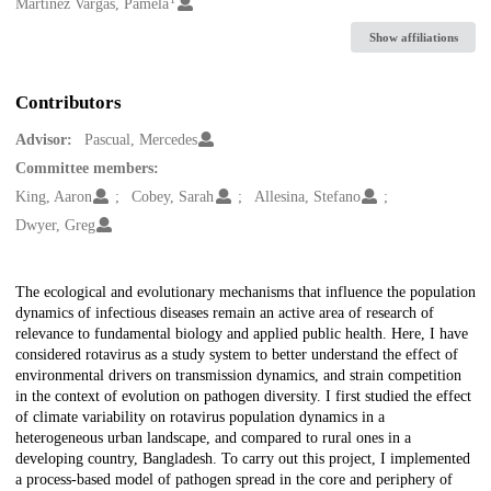
Creators
Martinez Vargas, Pamela
Show affiliations
Contributors
Advisor:
Pascual, Mercedes
Committee members:
King, Aaron
Cobey, Sarah
Allesina, Stefano
Dwyer, Greg
Description
The ecological and evolutionary mechanisms that influence the population
dynamics of infectious diseases remain an active area of research of
relevance to fundamental biology and applied public health. Here, I have
considered rotavirus as a study system to better understand the effect of
environmental drivers on transmission dynamics, and strain competition
in the context of evolution on pathogen diversity. I first studied the effect
of climate variability on rotavirus population dynamics in a
heterogeneous urban landscape, and compared to rural ones in a
developing country, Bangladesh. To carry out this project, I implemented
a process-based model of pathogen spread in the core and periphery of