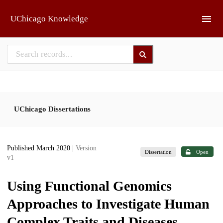
Skip to main
UChicago Knowledge
UChicago Dissertations
Published March 2020
| Version
Dissertation
Open
v1
Using Functional Genomics
Approaches to Investigate Human
Complex Traits and Diseases