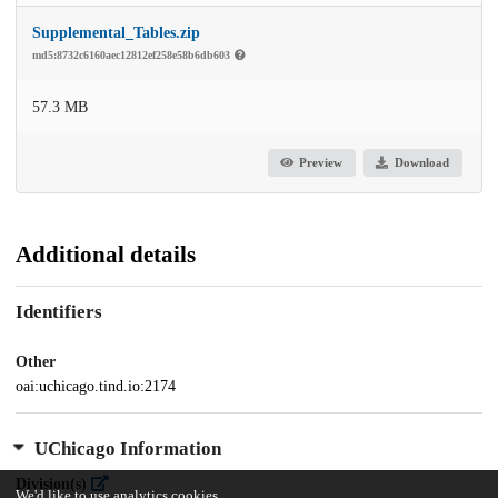
Supplemental_Tables.zip
md5:8732c6160aec12812ef258e58b6db603
57.3 MB
Preview
Download
Additional details
Identifiers
Other
oai:uchicago.tind.io:2174
UChicago Information
Division(s)
We'd like to use analytics cookies