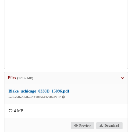
Files
(129.6 MB)
Blake_uchicago_0330D_15096.pdf
md5:e51bc1d41ee613308f5446b506e99c92
72.4 MB
Preview
Download