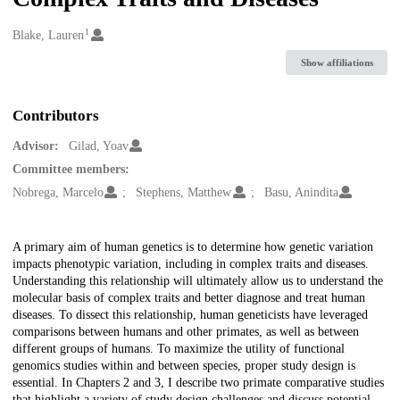
1
Creators
Blake, Lauren
Show affiliations
Contributors
Advisor:
Gilad, Yoav
Committee members:
Nobrega, Marcelo
Stephens, Matthew
Basu, Anindita
Description
A primary aim of human genetics is to determine how genetic variation
impacts phenotypic variation, including in complex traits and diseases.
Understanding this relationship will ultimately allow us to understand the
molecular basis of complex traits and better diagnose and treat human
diseases. To dissect this relationship, human geneticists have leveraged
comparisons between humans and other primates, as well as between
different groups of humans. To maximize the utility of functional
genomics studies within and between species, proper study design is
essential. In Chapters 2 and 3, I describe two primate comparative studies
that highlight a variety of study design challenges and discuss potential