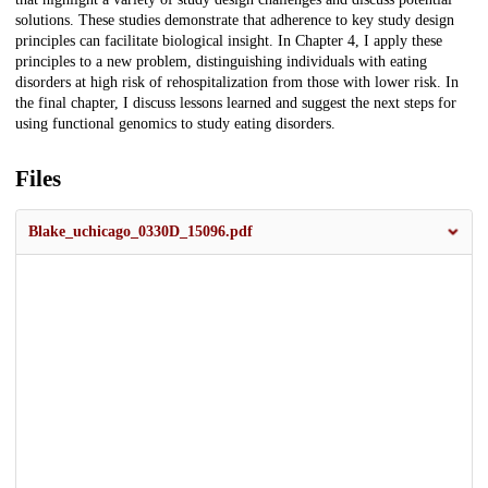
solutions. These studies demonstrate that adherence to key study design
principles can facilitate biological insight. In Chapter 4, I apply these
principles to a new problem, distinguishing individuals with eating
disorders at high risk of rehospitalization from those with lower risk. In
the final chapter, I discuss lessons learned and suggest the next steps for
using functional genomics to study eating disorders.
Files
Blake_uchicago_0330D_15096.pdf