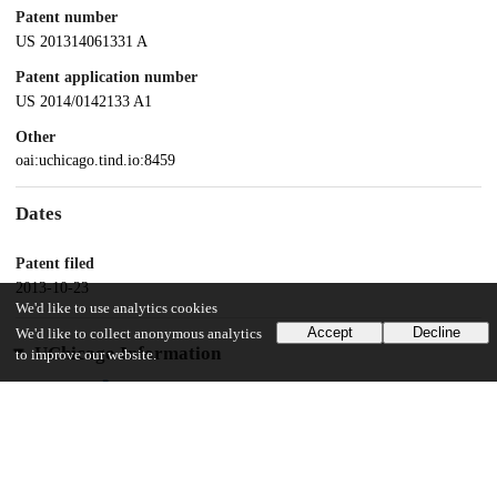
Patent number
US 201314061331 A
Patent application number
US 2014/0142133 A1
Other
oai:uchicago.tind.io:8459
Dates
Patent filed
2013-10-23
We'd like to use analytics cookies
Accept
Decline
We'd like to collect anonymous analytics
UChicago Information
to improve our website.
Division(s)
Biological Sciences Division
Department(s)
Surgery, Anesthesia and Critical Care