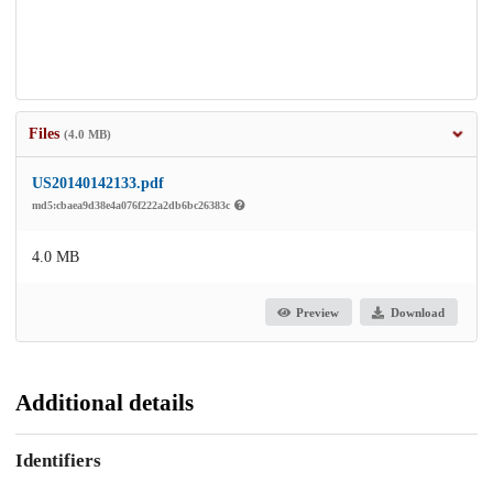
Files
(4.0 MB)
US20140142133.pdf
md5:cbaea9d38e4a076f222a2db6bc26383c
4.0 MB
Preview
Download
Additional details
Identifiers