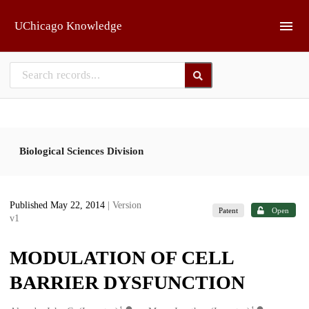
Skip to main
UChicago Knowledge
Biological Sciences Division
Published May 22, 2014
| Version
Patent
Open
v1
MODULATION OF CELL
BARRIER DYSFUNCTION
1
1