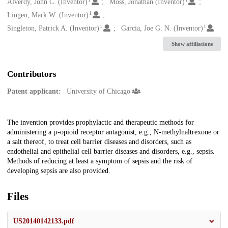
Creators
Alverdy, John C. (Inventor)
Moss, Jonathan (Inventor)
1
Lingen, Mark W. (Inventor)
1
1
Singleton, Patrick A. (Inventor)
Garcia, Joe G. N. (Inventor)
Show affiliations
Contributors
Patent applicant:
University of Chicago
Description
The invention provides prophylactic and therapeutic methods for
administering a μ-opioid receptor antagonist, e.g., N-methylnaltrexone or
a salt thereof, to treat cell barrier diseases and disorders, such as
endothelial and epithelial cell barrier diseases and disorders, e.g., sepsis.
Methods of reducing at least a symptom of sepsis and the risk of
developing sepsis are also provided.
Files
US20140142133.pdf