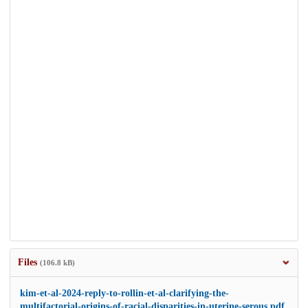
Files
(106.8 kB)
kim-et-al-2024-reply-to-rollin-et-al-clarifying-the-
multifactorial-origins-of-racial-disparities-in-uterine-serous.pdf