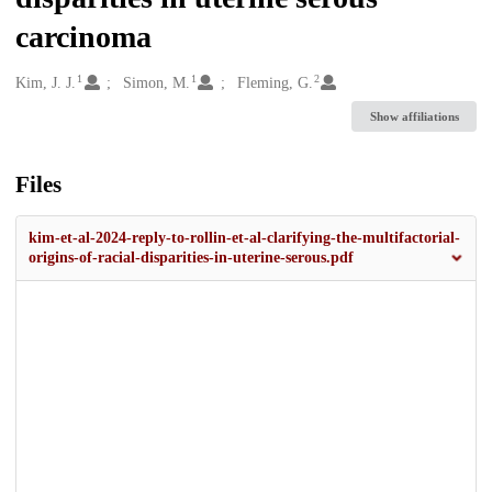
carcinoma
1
1
2
Creators
Kim, J. J.
Simon, M.
Fleming, G.
Show affiliations
Files
kim-et-al-2024-reply-to-rollin-et-al-clarifying-the-multifactorial-
origins-of-racial-disparities-in-uterine-serous.pdf