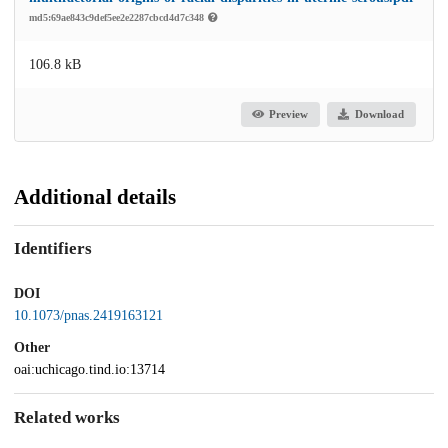
md5:69ae843c9def5ee2e2287cbcd4d7c348
106.8 kB
Preview
Download
Additional details
Identifiers
DOI
10.1073/pnas.2419163121
Other
oai:uchicago.tind.io:13714
Related works