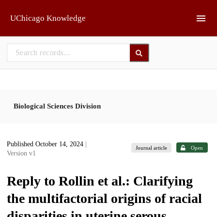
Skip to main
UChicago Knowledge
Biological Sciences Division
Published October 14, 2024
|
Journal article
Open
Version v1
Reply to Rollin et al.: Clarifying
the multifactorial origins of racial
disparities in uterine serous