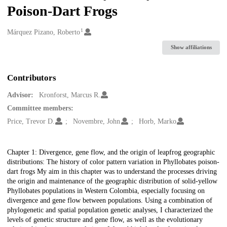
Poison-Dart Frogs
1
Creators
Márquez Pizano, Roberto
Show affiliations
Contributors
Advisor:
Kronforst, Marcus R.
Committee members:
Price, Trevor D.
Novembre, John
Horb, Marko
Description
Chapter 1: Divergence, gene flow, and the origin of leapfrog geographic
distributions: The history of color pattern variation in Phyllobates poison-
dart frogs My aim in this chapter was to understand the processes driving
the origin and maintenance of the geographic distribution of solid-yellow
Phyllobates populations in Western Colombia, especially focusing on
divergence and gene flow between populations. Using a combination of
phylogenetic and spatial population genetic analyses, I characterized the
levels of genetic structure and gene flow, as well as the evolutionary