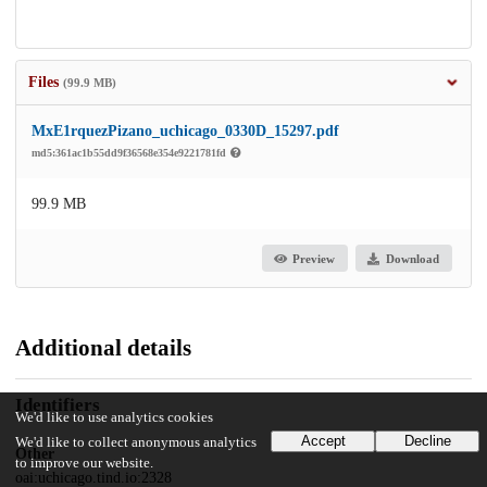
Files
(99.9 MB)
MxE1rquezPizano_uchicago_0330D_15297.pdf
md5:361ac1b55dd9f36568e354e9221781fd
99.9 MB
Preview
Download
Additional details
Identifiers
We'd like to use analytics cookies
Accept
Decline
We'd like to collect anonymous analytics
Other
to improve our website.
oai:uchicago.tind.io:2328