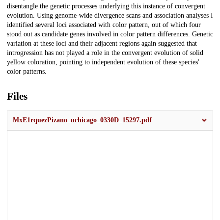
disentangle the genetic processes underlying this instance of convergent
evolution. Using genome-wide divergence scans and association analyses I
identified several loci associated with color pattern, out of which four
stood out as candidate genes involved in color pattern differences. Genetic
variation at these loci and their adjacent regions again suggested that
introgression has not played a role in the convergent evolution of solid
yellow coloration, pointing to independent evolution of these species'
color patterns.
Files
MxE1rquezPizano_uchicago_0330D_15297.pdf