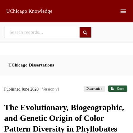
Skip to main
UChicago Knowledge
UChicago Dissertations
Dissertation
Open
Published June 2020
| Version v1
The Evolutionary, Biogeographic,
and Genetic Origin of Color
Pattern Diversity in Phyllobates