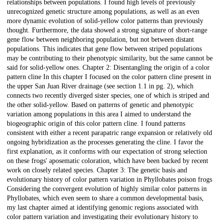
relationships between populations. I found high levels of previously
unrecognized genetic structure among populations, as well as an even
more dynamic evolution of solid-yellow color patterns than previously
thought. Furthermore, the data showed a strong signature of short-range
gene flow between neighboring population, but not between distant
populations. This indicates that gene flow between striped populations
may be contributing to their phenotypic similarity, but the same cannot be
said for solid-yellow ones. Chapter 2: Disentangling the origin of a color
pattern cline In this chapter I focused on the color pattern cline present in
the upper San Juan River drainage (see section 1.1 in pg. 2), which
connects two recently diverged sister species, one of which is striped and
the other solid-yellow. Based on patterns of genetic and phenotypic
variation among populations in this area I aimed to understand the
biogeographic origin of this color pattern cline. I found patterns
consistent with either a recent parapatric range expansion or relatively old
ongoing hybridization as the processes generating the cline. I favor the
first explanation, as it conforms with our expectation of strong selection
on these frogs' aposematic coloration, which have been backed by recent
work on closely related species. Chapter 3: The genetic basis and
evolutionary history of color pattern variation in Phyllobates poison frogs
Considering the convergent evolution of highly similar color patterns in
Phyllobates, which even seem to share a common developmental basis,
my last chapter aimed at identifying genomic regions associated with
color pattern variation and investigating their evolutionary history to