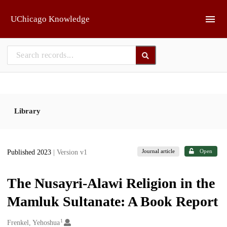
Skip to main
UChicago Knowledge
Library
Journal article
Open
Published 2023
| Version v1
The Nusayri-Alawi Religion in the
Mamluk Sultanate: A Book Report
1
Creators
Frenkel, Yehoshua