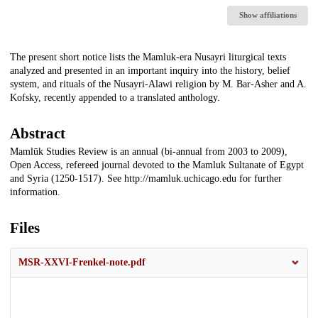
Show affiliations
Description
The present short notice lists the Mamluk-era Nusayri liturgical texts
analyzed and presented in an important inquiry into the history, belief
system, and rituals of the Nusayri-Alawi religion by M. Bar-Asher and A.
Kofsky, recently appended to a translated anthology.
Abstract
Mamlūk Studies Review is an annual (bi-annual from 2003 to 2009),
Open Access, refereed journal devoted to the Mamluk Sultanate of Egypt
and Syria (1250-1517). See http://mamluk.uchicago.edu for further
information.
Files
MSR-XXVI-Frenkel-note.pdf