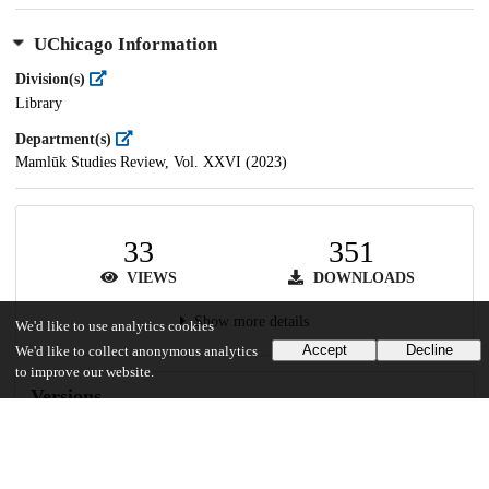
UChicago Information
Division(s)
Library
Department(s)
Mamlūk Studies Review, Vol. XXVI (2023)
33
351
VIEWS
DOWNLOADS
Show more details
We'd like to use analytics cookies
Accept
Decline
We'd like to collect anonymous analytics
to improve our website.
Versions