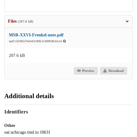
Files
(207.6 kB)
MSR-XXVI-Frenkel-note.pdf
md5:5d3ff2e76d443c9f4b31d00f2fb42ce4
207.6 kB
Preview
Download
Additional details
Identifiers
Other
oai:uchicago.tind.io:10631