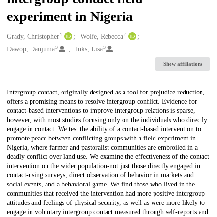
experiment in Nigeria
1
2
Creators
Grady, Christopher
Wolfe, Rebecca
3
3
Dawop, Danjuma
Inks, Lisa
Show affiliations
Description
Intergroup contact, originally designed as a tool for prejudice reduction,
offers a promising means to resolve intergroup conflict. Evidence for
contact-based interventions to improve intergroup relations is sparse,
however, with most studies focusing only on the individuals who directly
engage in contact. We test the ability of a contact-based intervention to
promote peace between conflicting groups with a field experiment in
Nigeria, where farmer and pastoralist communities are embroiled in a
deadly conflict over land use. We examine the effectiveness of the contact
intervention on the wider population-not just those directly engaged in
contact-using surveys, direct observation of behavior in markets and
social events, and a behavioral game. We find those who lived in the
communities that received the intervention had more positive intergroup
attitudes and feelings of physical security, as well as were more likely to
engage in voluntary intergroup contact measured through self-reports and