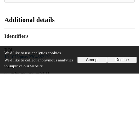
Additional details
Identifiers
DOI
We'd like to use analytics cookies
10.1073/pnas.2304882120
Accept
Decline
We'd like to collect anonymous analytics
to improve our website.
Other
oai:uchicago.tind.io:9133
Funding
United States Agency of International Development
cooperative agreement
National Science Foundation
1656871