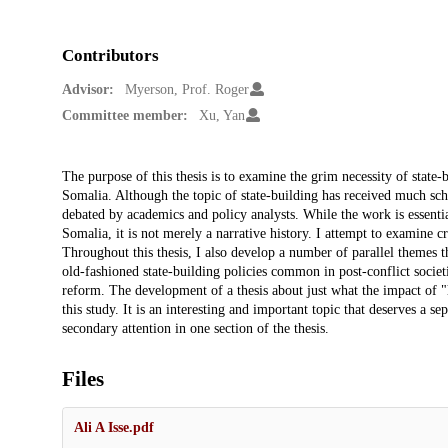
Contributors
Advisor:
Myerson, Prof. Roger
Committee member:
Xu, Yan
Description
The purpose of this thesis is to examine the grim necessity of state-
Somalia. Although the topic of state-building has received much schola
debated by academics and policy analysts. While the work is essentia
Somalia, it is not merely a narrative history. I attempt to examine cr
Throughout this thesis, I also develop a number of parallel themes th
old-fashioned state-building policies common in post-conflict societi
reform. The development of a thesis about just what the impact of 
this study. It is an interesting and important topic that deserves a s
secondary attention in one section of the thesis.
Files
Ali A Isse.pdf