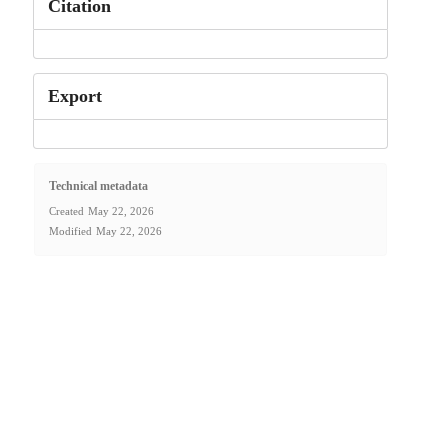
Citation
Export
Technical metadata
Created
May 22, 2026
Modified
May 22, 2026