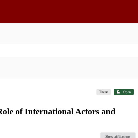
Thesis
Open
Role of International Actors and
Show affiliations