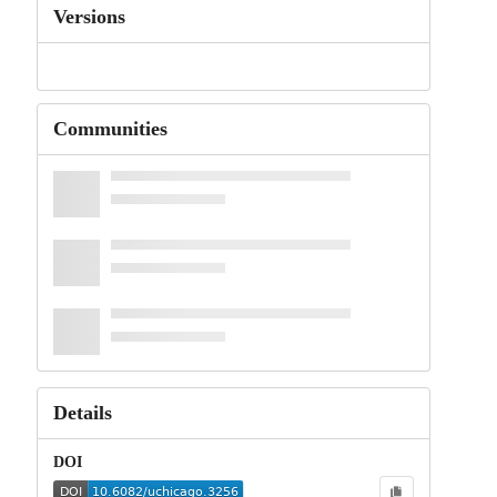
Versions
Communities
Details
DOI