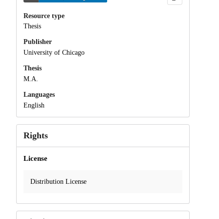
Resource type
Thesis
Publisher
University of Chicago
Thesis
M.A.
Languages
English
Rights
License
Distribution License