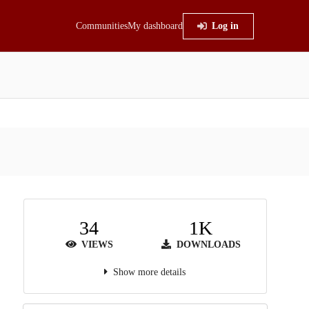
Communities
My dashboard
Log in
34
1K
VIEWS
DOWNLOADS
Show more details