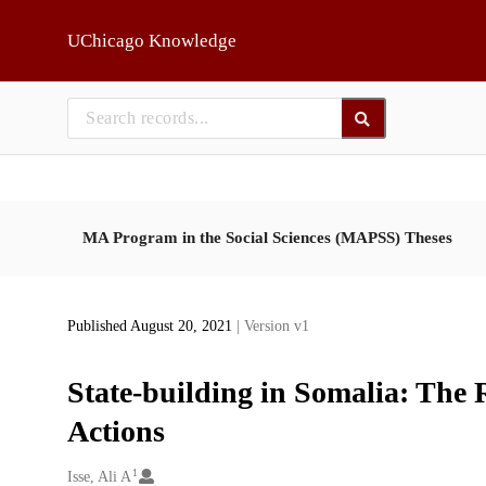
Skip to main
UChicago Knowledge
MA Program in the Social Sciences (MAPSS) Theses
Published August 20, 2021
| Version v1
State-building in Somalia: The 
Actions
1
Creators
Isse, Ali A