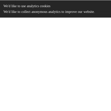
We'd like to use analytics cookies
We'd like to collect anonymous analytics to improve our website.
Files
(661.1 kB)
Name
Ali A Isse.pdf
MA Thesis
md5:ff23dc9cd4045face072b40b5902b872
Additional details
Identifiers
Other
oai:uchicago.tind.io:3256
UChicago
Division(s)
Information
Social Sciences Division