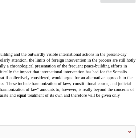
building and the outwardly visible international actions in the present-day
rly attention, the limits of foreign intervention in the process are still hotly
lly a chronological presentation of the frequent peace-building efforts in
itically the impact that international intervention has had for the Somalis.
at if collectively considered, would argue for an alternative approach to the
es. These include harmonization of laws, constitutional courts, and judicial
"harmonization of law" amounts to, however, is really beyond the concerns of
eparate and equal treatment of its own and therefore will be given only