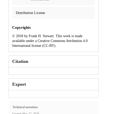
Distribution License
Copyrights
© 2018 by Frank H. Stewart. This work is made
available under a Creative Commons Attribution 4.0
International license (CC-BY).
Citation
Export
Technical metadata
Created
May 22, 2026