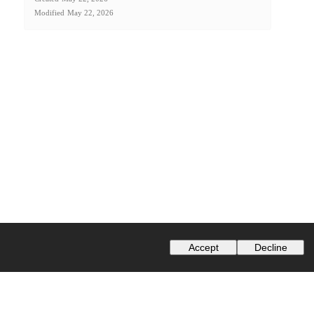
Modified
May 22, 2026
Accept
Decline