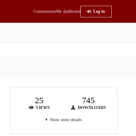
Communities
My dashboard
Log in
25
745
VIEWS
DOWNLOADS
Show more details