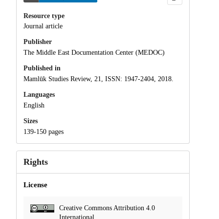
Resource type
Journal article
Publisher
The Middle East Documentation Center (MEDOC)
Published in
Mamlūk Studies Review, 21, ISSN: 1947-2404, 2018.
Languages
English
Sizes
139-150 pages
Rights
License
Creative Commons Attribution 4.0
International