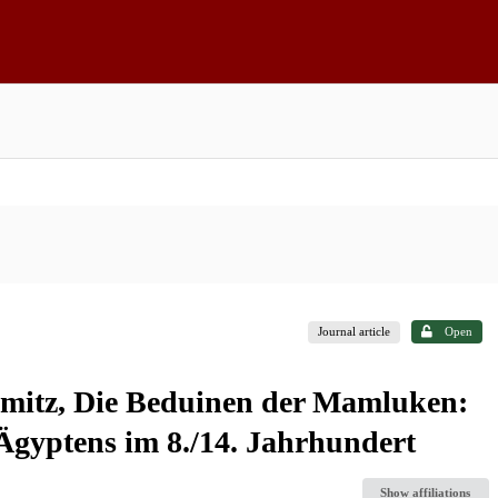
Journal article
Open
mitz, Die Beduinen der Mamluken:
Ägyptens im 8./14. Jahrhundert
Show affiliations