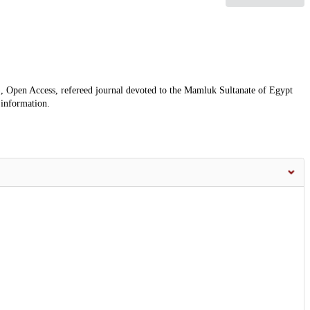
, Open Access, refereed journal devoted to the Mamluk Sultanate of Egypt
 information.