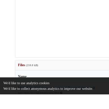
Files
(210.0 kB)
Name
We'd like to use analytics cookies
MSR-XXI-2018-Stewart-review-of-BussowSchmitz.pdf
We'd like to collect anonymous analytics to improve our website.
md5:786fd57857c4a83b4ceb5c3ab6e3f864