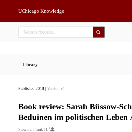
Skip to main
UChicago Knowledge
Library
Published 2018
| Version v1
Book review: Sarah Büssow-Sch
Beduinen im politischen Leben 
1
Creators
Stewart, Frank H.