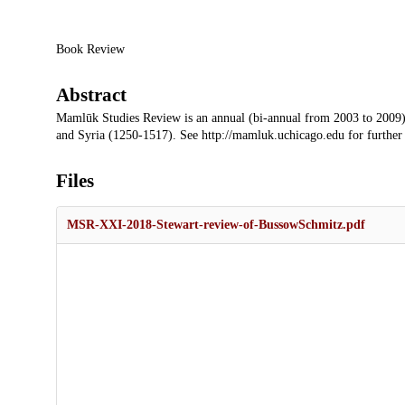
Description
Book Review
Abstract
Mamlūk Studies Review is an annual (bi-annual from 2003 to 2009)
and Syria (1250-1517). See http://mamluk.uchicago.edu for further
Files
MSR-XXI-2018-Stewart-review-of-BussowSchmitz.pdf