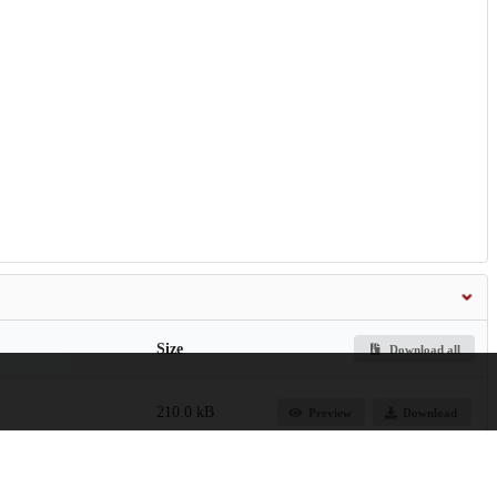
Size
Download all
210.0 kB
Preview
Download