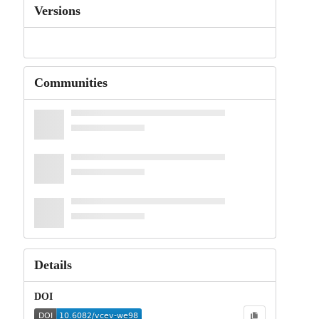
Versions
Communities
Details
DOI