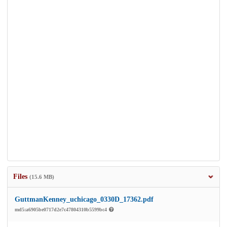
Files
(15.6 MB)
GuttmanKenney_uchicago_0330D_17362.pdf
md5:a6905be0717d2e7c47804310b5599bc4