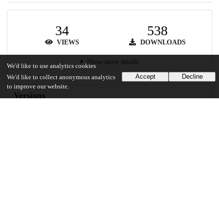
34
538
VIEWS
DOWNLOADS
Show more details
We'd like to use analytics cookies
Accept
Decline
We'd like to collect anonymous analytics
to improve our website.
Versions
Communities