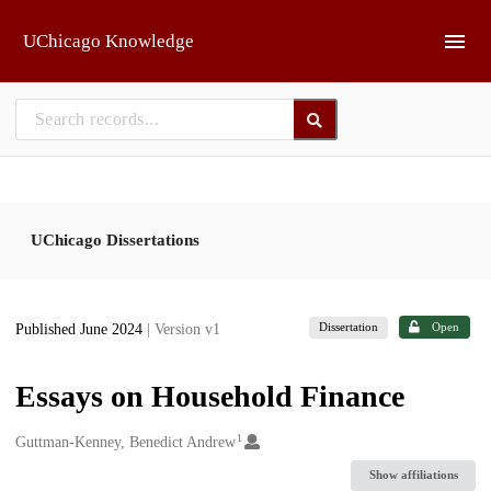
Skip to main
UChicago Knowledge
UChicago Dissertations
Dissertation
Open
Published June 2024
| Version v1
Essays on Household Finance
1
Creators
Guttman-Kenney, Benedict Andrew
Show affiliations