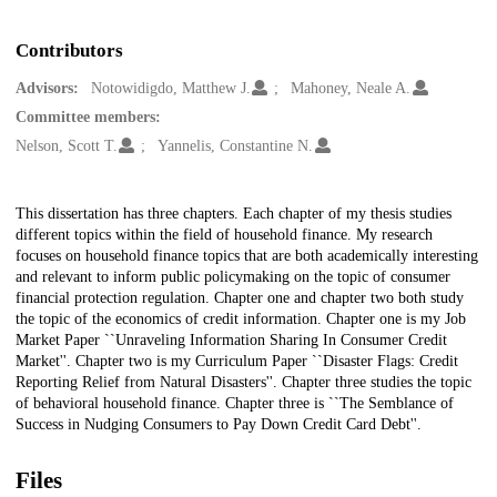
Contributors
Advisors:
Notowidigdo, Matthew J.
Mahoney, Neale A.
Committee members:
Nelson, Scott T.
Yannelis, Constantine N.
Description
This dissertation has three chapters. Each chapter of my thesis studies
different topics within the field of household finance. My research
focuses on household finance topics that are both academically interesting
and relevant to inform public policymaking on the topic of consumer
financial protection regulation. Chapter one and chapter two both study
the topic of the economics of credit information. Chapter one is my Job
Market Paper ``Unraveling Information Sharing In Consumer Credit
Market''. Chapter two is my Curriculum Paper ``Disaster Flags: Credit
Reporting Relief from Natural Disasters''. Chapter three studies the topic
of behavioral household finance. Chapter three is ``The Semblance of
Success in Nudging Consumers to Pay Down Credit Card Debt''.
Files