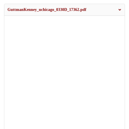
GuttmanKenney_uchicago_0330D_17362.pdf