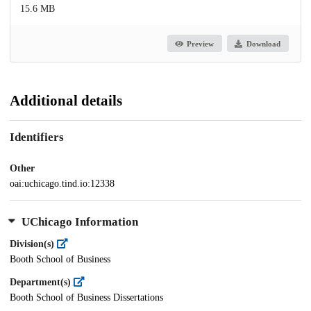
15.6 MB
Preview
Download
Additional details
Identifiers
Other
oai:uchicago.tind.io:12338
UChicago Information
Division(s)
Booth School of Business
Department(s)
Booth School of Business Dissertations